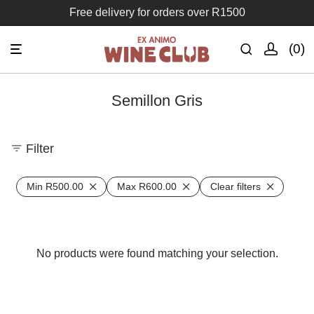
Free delivery for orders over R1500
0
Semillon Gris
Filter
Min
R
500.00
Max
R
600.00
Clear filters
No products were found matching your selection.