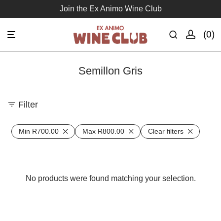
Join the Ex Animo Wine Club
0
Semillon Gris
Filter
Min
R
700.00
Max
R
800.00
Clear filters
No products were found matching your selection.