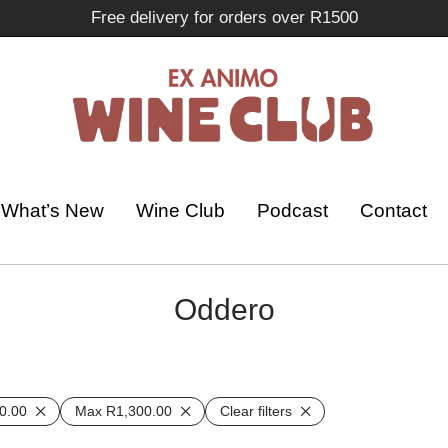
Free delivery for orders over R1500
What’s New
Wine Club
Podcast
Contact
Oddero
0.00
Max
R
1,300.00
Clear filters