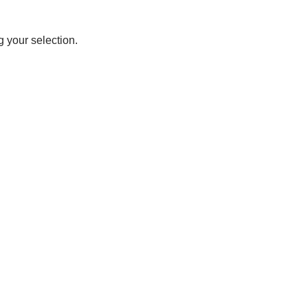
 your selection.