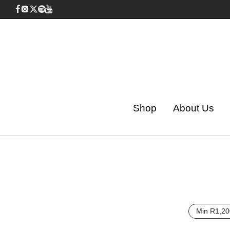
Shop
About Us
Min
R
1,20