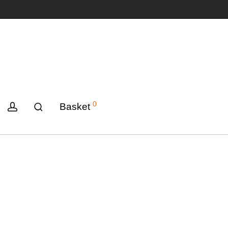
0
Basket