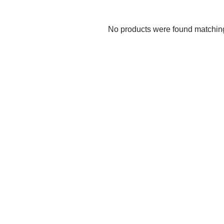
No products were found matching