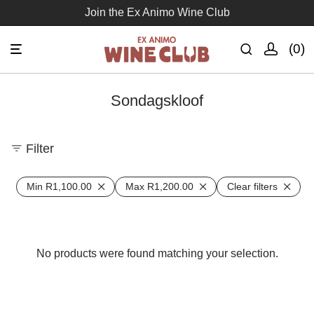
Join the Ex Animo Wine Club
0
Sondagskloof
Filter
Min
R
1,100.00
Max
R
1,200.00
Clear filters
No products were found matching your selection.