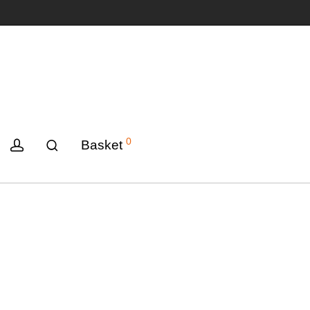
0
Basket