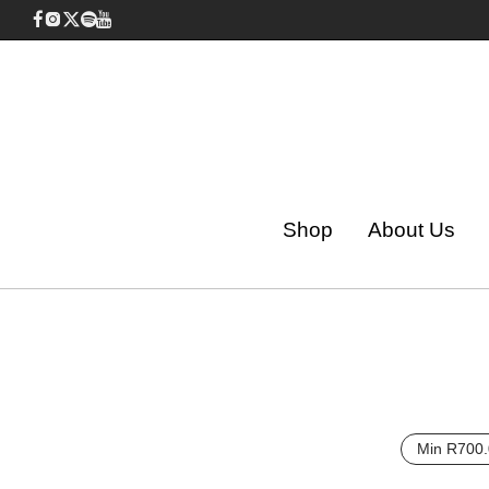
Shop
About Us
Min
R
700.