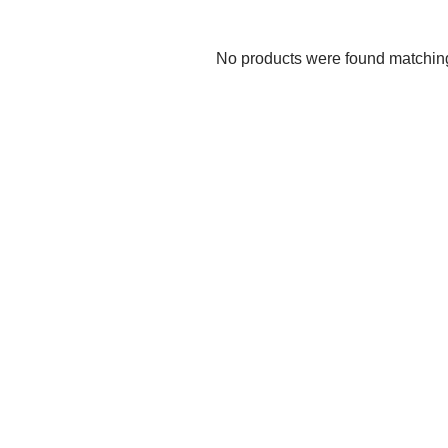
No products were found matching