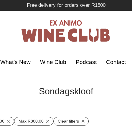
Free delivery for orders over R1500
What’s New
Wine Club
Podcast
Contact
Sondagskloof
00
Max
R
800.00
Clear filters