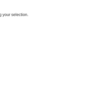
 your selection.