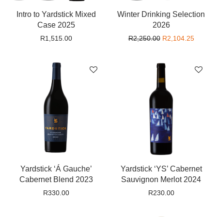
Intro to Yardstick Mixed
Winter Drinking Selection
Case 2025
2026
Original price wa
Current
R
1,515.00
R
2,250.00
R
2,104.25
Yardstick ‘Á Gauche’
Yardstick ‘YS’ Cabernet
Cabernet Blend 2023
Sauvignon Merlot 2024
R
330.00
R
230.00