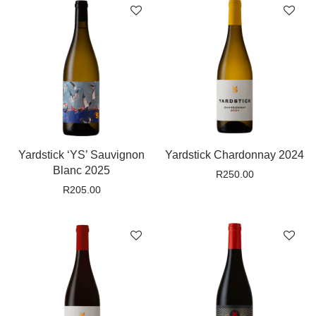
Yardstick ‘YS’ Sauvignon
Yardstick Chardonnay 2024
Blanc 2025
R
250.00
R
205.00