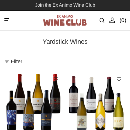
Join the Ex Animo Wine Club
0
Yardstick Wines
Filter