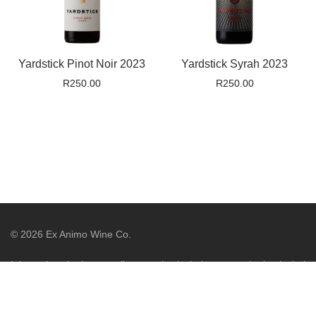
Yardstick Pinot Noir 2023
Yardstick Syrah 2023
R
250.00
R
250.00
©
2026
Ex Animo Wine Co.
It is against the law to sell or supply alcohol to, or to obtain alcohol
on behalf of, a person under the age of 18 years. Liquor License
WCP/044775