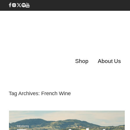
Shop
About Us
Tag Archives:
French Wine