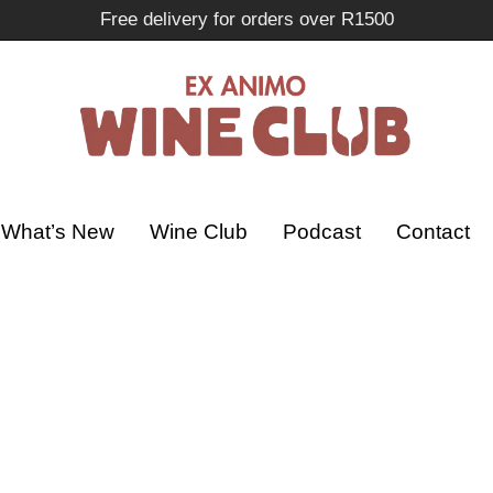
Free delivery for orders over R1500
What’s New
Wine Club
Podcast
Contact