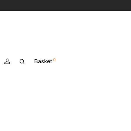
0
Basket