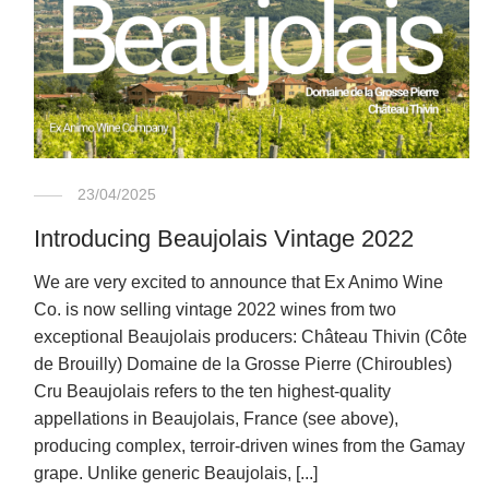
23/04/2025
Introducing Beaujolais Vintage 2022
We are very excited to announce that Ex Animo Wine
Co. is now selling vintage 2022 wines from two
exceptional Beaujolais producers: Château Thivin (Côte
de Brouilly) Domaine de la Grosse Pierre (Chiroubles)
Cru Beaujolais refers to the ten highest-quality
appellations in Beaujolais, France (see above),
producing complex, terroir-driven wines from the Gamay
grape. Unlike generic Beaujolais, [...]