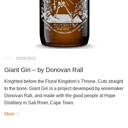
23/06/2021
Giant Gin – by Donovan Rall
Knighted before the Floral Kingdom’s Throne. Cuts straight
to the bone. Giant Gin is a project developed by winemaker
Donovan Rall, and made with the good people at Hope
Distillery in Salt River, Cape Town.
More