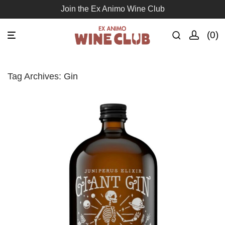
Join the Ex Animo Wine Club
0
Tag Archives:
Gin