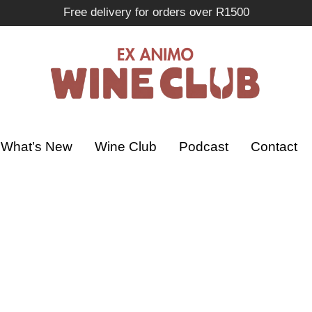
Free delivery for orders over R1500
What’s New
Wine Club
Podcast
Contact