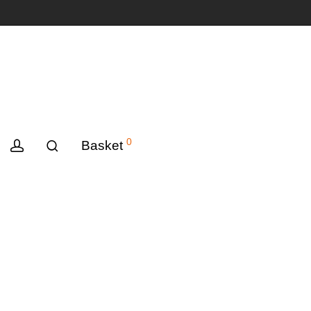
0
Basket