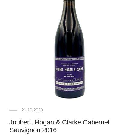
21/10/2020
Joubert, Hogan & Clarke Cabernet
Sauvignon 2016