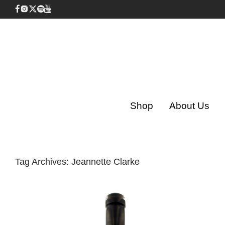
Shop
About Us
Tag Archives:
Jeannette Clarke