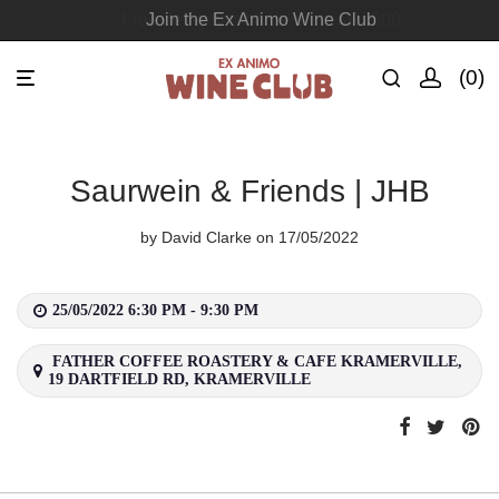
Free delivery for orders over R1500
Join the Ex Animo Wine Club
0
Saurwein & Friends | JHB
by
David Clarke
on 17/05/2022
25/05/2022 6:30 PM - 9:30 PM
FATHER COFFEE ROASTERY & CAFE KRAMERVILLE,
19 DARTFIELD RD, KRAMERVILLE