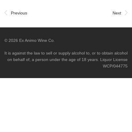
Previous
Next
©
2026
Ex Animo Wine Co.
It is against the law to sell or supply alcohol to, or to obtain alcohol
on behalf of, a person under the age of 18 years. Liquor License
WCP/044775