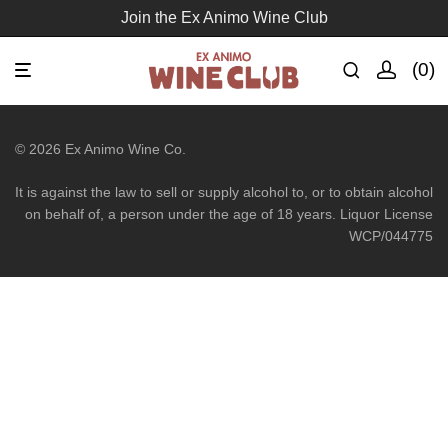
Join the Ex Animo Wine Club
0
©
2026
Ex Animo Wine Co.
It is against the law to sell or supply alcohol to, or to obtain alcohol
on behalf of, a person under the age of 18 years. Liquor License
WCP/044775