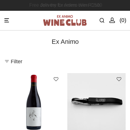
Free delivery for orders over R1500
Join the Ex Animo Wine Club
0
Ex Animo
Filter