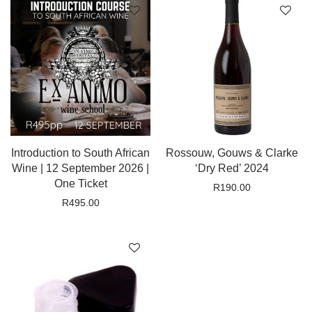
Introduction to South African
Rossouw, Gouws & Clarke
Wine | 12 September 2026 |
‘Dry Red’ 2024
One Ticket
R
190.00
R
495.00