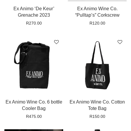
Ex Animo ‘De Keur’
Ex Animo Wine Co.
Grenache 2023
“Pulltap’s” Corkscrew
R
270.00
R
120.00
Ex Animo Wine Co. 6 bottle
Ex Animo Wine Co. Cotton
Cooler Bag
Tote Bag
R
475.00
R
150.00