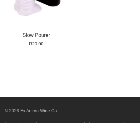
Slow Pourer
R
20.00
©
2026
Ex Animo Wine Co.
It is against the law to sell or supply alcohol to, or to obtain alcohol
on behalf of, a person under the age of 18 years. Liquor License
WCP/044775