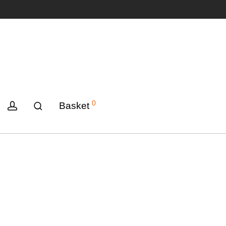
0
Basket