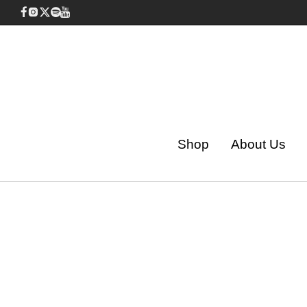
Shop
About Us