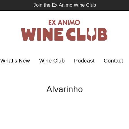
Join the Ex Animo Wine Club
What’s New
Wine Club
Podcast
Contact
Alvarinho