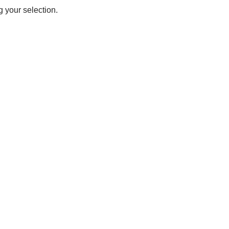
 your selection.