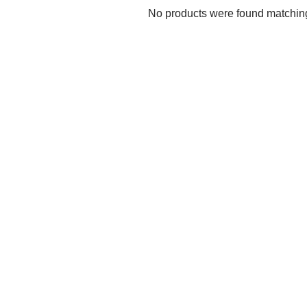
No products were found matching