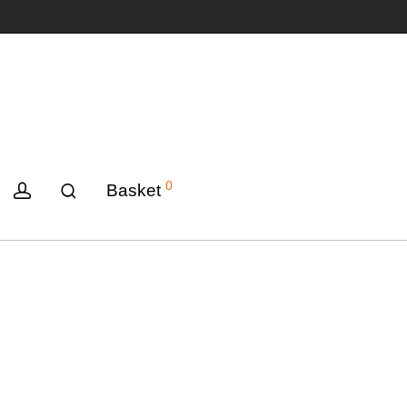
0
Basket