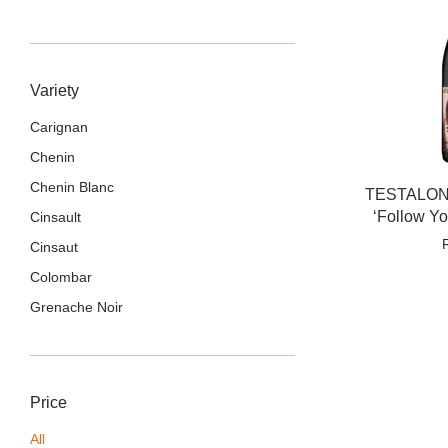
Variety
Carignan
Chenin
Chenin Blanc
TESTALONG
‘Follow Y
Cinsault
Cinsaut
Colombar
Grenache Noir
Price
All