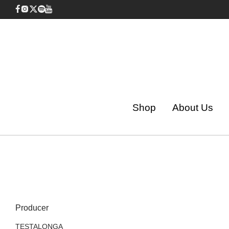
Shop
About Us
Producer
TESTALONGA