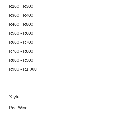
R
200
-
R
300
R
300
-
R
400
R
400
-
R
500
R
500
-
R
600
R
600
-
R
700
R
700
-
R
800
R
800
-
R
900
R
900
-
R
1,000
R
1,000
+
Style
Red Wine