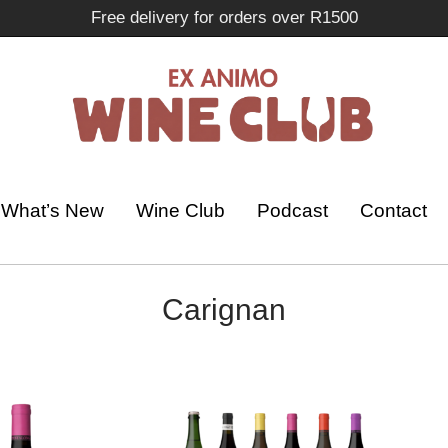
Free delivery for orders over R1500
What’s New
Wine Club
Podcast
Contact
Carignan