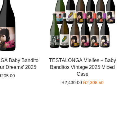
A Baby Bandito
TESTALONGA Mielies + Baby
our Dreams’ 2025
Banditos Vintage 2025 Mixed
Case
R
205.00
Original price was: R2,430.0
Current price is: 
R
2,430.00
R
2,308.50