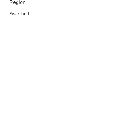
Region
Swartland