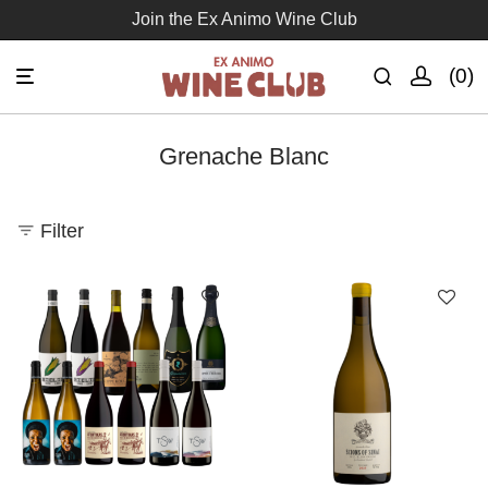
Join the Ex Animo Wine Club
0
Grenache Blanc
Filter