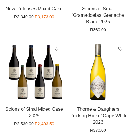
New Releases Mixed Case
Scions of Sinai
‘Gramadoelas’ Grenache
Original price was: R3,340.00.
Current price is: R3,173.00.
R
3,340.00
R
3,173.00
Blanc 2025
R
360.00
Scions of Sinai Mixed Case
Thorne & Daughters
2025
‘Rocking Horse’ Cape White
2023
Original price was: R2,530.00.
Current price is: R2,403.50.
R
2,530.00
R
2,403.50
R
370.00