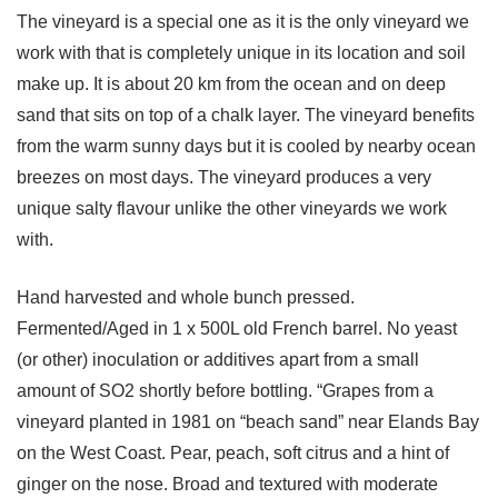
The vineyard is a special one as it is the only vineyard we
work with that is completely unique in its location and soil
make up. It is about 20 km from the ocean and on deep
sand that sits on top of a chalk layer. The vineyard benefits
from the warm sunny days but it is cooled by nearby ocean
breezes on most days. The vineyard produces a very
unique salty flavour unlike the other vineyards we work
with.
Hand harvested and whole bunch pressed.
Fermented/Aged in 1 x 500L old French barrel. No yeast
(or other) inoculation or additives apart from a small
amount of SO2 shortly before bottling. “Grapes from a
vineyard planted in 1981 on “beach sand” near Elands Bay
on the West Coast. Pear, peach, soft citrus and a hint of
ginger on the nose. Broad and textured with moderate