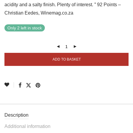
acidity and a salty finish. Plenty of interest. ” 92 Points –
Christian Eedes, Winemag.co.za
Only 2 left in stock
ADD TO BASKET
Description
Additional information