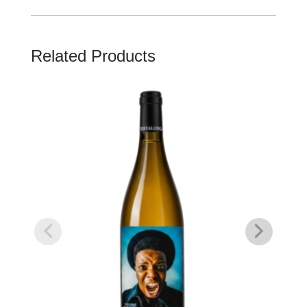
Related Products