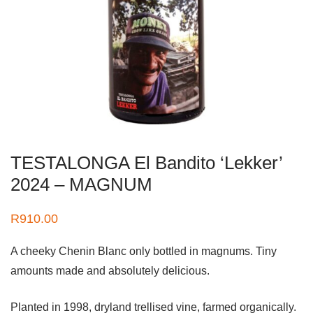
TESTALONGA El Bandito ‘Lekker’
2024 – MAGNUM
R
910.00
A cheeky Chenin Blanc only bottled in magnums. Tiny
amounts made and absolutely delicious.
Planted in 1998, dryland trellised vine, farmed organically.