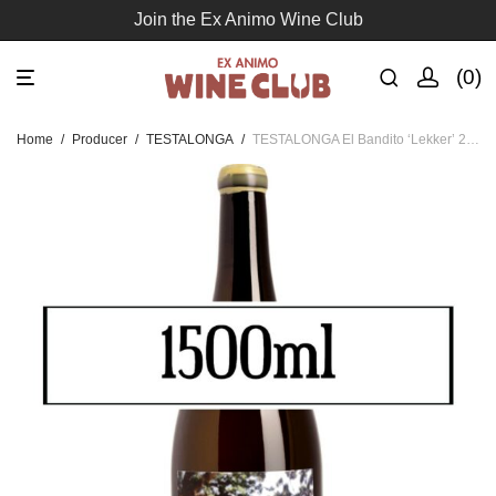
Join the Ex Animo Wine Club
0
Home
/
Producer
/
TESTALONGA
/
TESTALONGA El Bandito ‘Lekker’ 2024 – MAGNUM