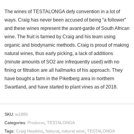
The wines of TESTALONGA defy convention in a lot of
ways. Craig has never been accused of being “a follower”
and these wines represent the avant-garde of South African
wine. The fruit is farmed by Craig and his team using
organic and biodynamic methods. Craig is proud of making
natural wines, thus early picking, a lack of additions
(minute amounts of SO2 are infrequently used) with no
fining or filtration are all hallmarks of his approach. They
have bought a farm in the Piketberg area in northern
Swartland, and have started to plant vines as of 2018.
SKU:
w1885
Categories:
Producer
,
TESTALONGA
Tags:
Craig Hawkins
,
Natural
,
natural wine
,
TESTALONGA