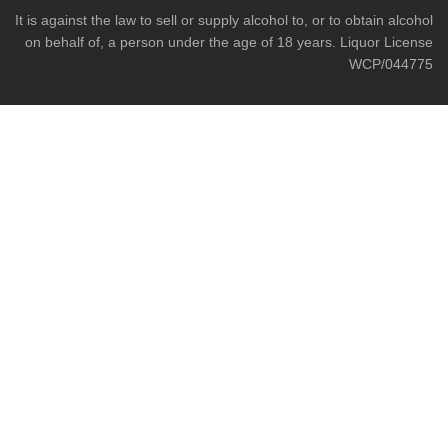
It is against the law to sell or supply alcohol to, or to obtain alcohol
on behalf of, a person under the age of 18 years. Liquor License
WCP/044775