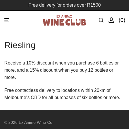
Free delivery for orders over R1500
0
Riesling
Receive a 10% discount when you purchase 6 bottles or
more, and a 15% discount when you buy 12 bottles or
more.
Free contactless delivery to locations within 20km of
Melbourne’s CBD for all purchases of six bottles or more.
©
2026
Ex Animo Wine Co.