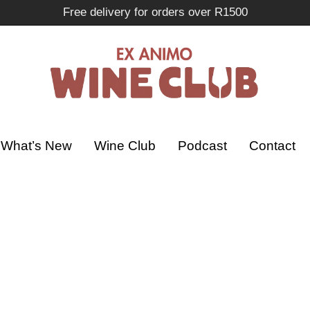
Free delivery for orders over R1500
What’s New
Wine Club
Podcast
Contact