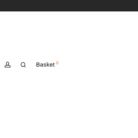
0
Basket