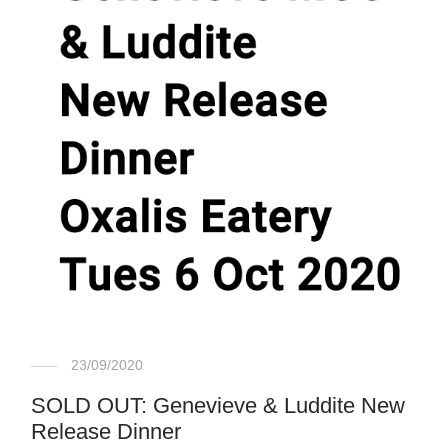
23/09/2020
SOLD OUT: Genevieve & Luddite New
Release Dinner