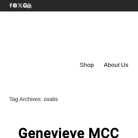
Shop
About Us
Tag Archives:
oxalis