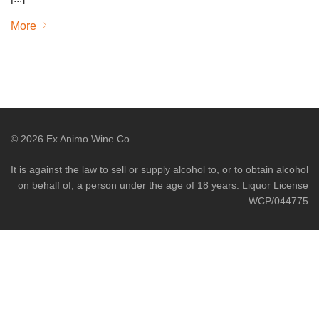
More
©
2026
Ex Animo Wine Co.
It is against the law to sell or supply alcohol to, or to obtain alcohol
on behalf of, a person under the age of 18 years. Liquor License
WCP/044775