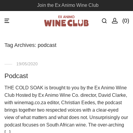
Join the Ex Animo Wine Club
0
Tag Archives:
podcast
19/05/2020
Podcast
THE COLD SOAK is brought to you by the Ex Animo Wine
Club Hosted by Ex Animo Wine Co. director, David Clarke,
with winemag.co.za editor, Christian Eedes, the podcast
brings together two respected voices with a clear-eyed
view of what matters and what does not. Unsurprisingly our
podcast focuses on South African wine. The over-arching
[...]