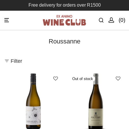
Free delivery for orders over R1500
0
Roussanne
Filter