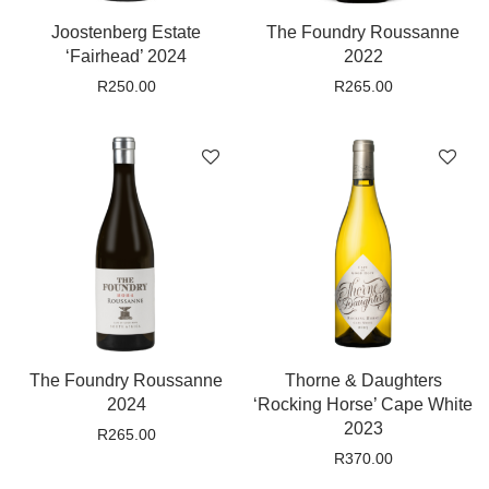
Joostenberg Estate
The Foundry Roussanne
‘Fairhead’ 2024
2022
R
250.00
R
265.00
The Foundry Roussanne
Thorne & Daughters
2024
‘Rocking Horse’ Cape White
2023
R
265.00
R
370.00