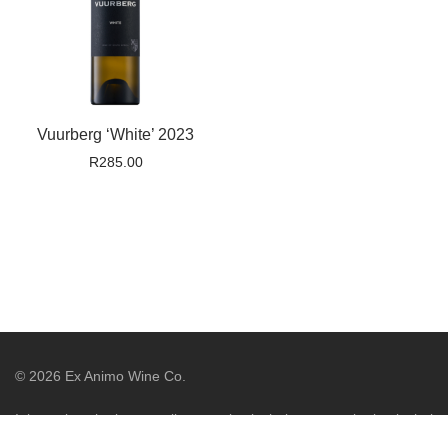
Vuurberg ‘White’ 2023
R
285.00
©
2026
Ex Animo Wine Co.
It is against the law to sell or supply alcohol to, or to obtain alcohol
on behalf of, a person under the age of 18 years. Liquor License