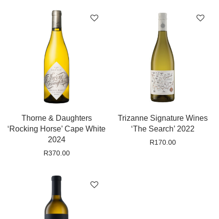
Thorne & Daughters
Trizanne Signature Wines
‘Rocking Horse’ Cape White
‘The Search’ 2022
2024
R
170.00
R
370.00