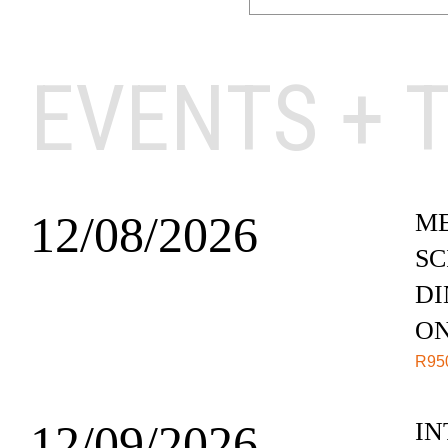
EVENTS + 
12/08/2026
ME
SC
DI
O
R
95
12/09/2026
IN