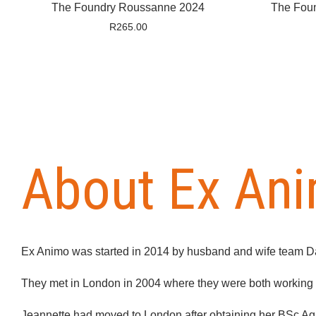
The Foundry Roussanne 2024
The Fou
R
265.00
About Ex An
Ex Animo was started in 2014 by husband and wife team D
They met in London in 2004 where they were both working fo
Jeannette had moved to London after obtaining her BSc Agri