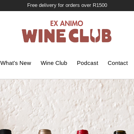
Free delivery for orders over R1500
What’s New
Wine Club
Podcast
Contact