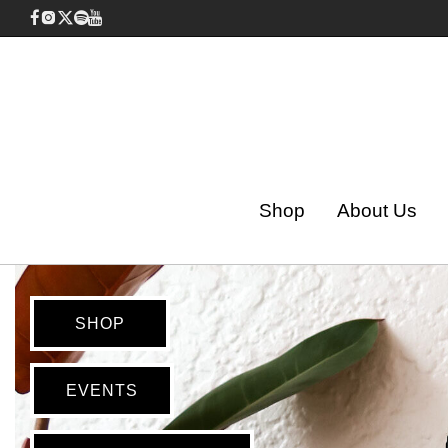
Shop
About Us
SHOP
EVENTS