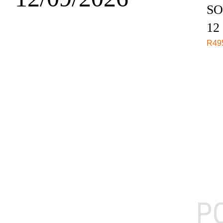
SO
12
R
49
P