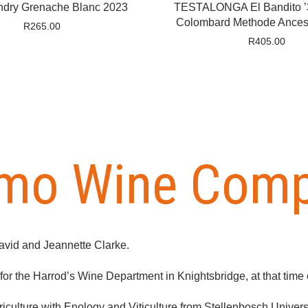
ndry Grenache Blanc 2023
TESTALONGA El Bandito ’3
Colombard Methode Ancest
R
265.00
R
405.00
imo Wine Com
avid and Jeannette Clarke.
r the Harrod’s Wine Department in Knightsbridge, at that time o
culture with Enology and Viticulture from Stellenbosch Universi