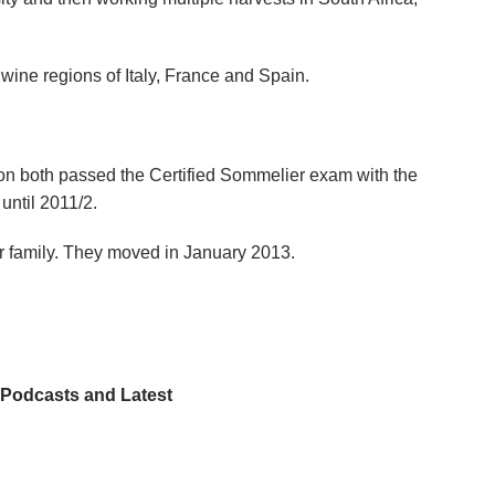
 wine regions of Italy, France and Spain.
oon both passed the Certified Sommelier exam with the
until 2011/2.
r family. They moved in January 2013.
, Podcasts and Latest