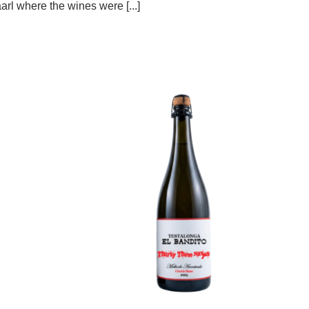
arl where the wines were [...]