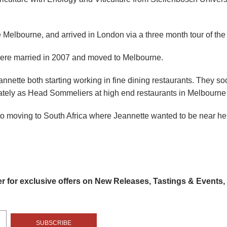
ve Melbourne, and arrived in London via a three month tour of the
were married in 2007 and moved to Melbourne.
nnette both starting working in fine dining restaurants. They s
tely as Head Sommeliers at high end restaurants in Melbourne 
to moving to South Africa where Jeannette wanted to be near he
er for exclusive offers on New Releases, Tastings & Events