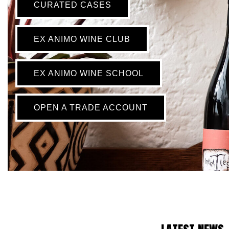
CURATED CASES
EX ANIMO WINE CLUB
EX ANIMO WINE SCHOOL
OPEN A TRADE ACCOUNT