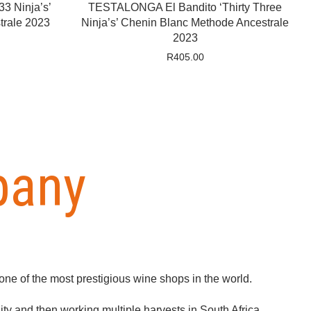
3 Ninja’s’
TESTALONGA El Bandito ‘Thirty Three
rale 2023
Ninja’s’ Chenin Blanc Methode Ancestrale
2023
R
405.00
pany
ne of the most prestigious wine shops in the world.
ty and then working multiple harvests in South Africa,