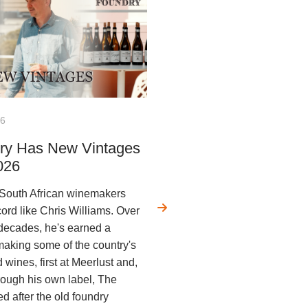
26
ry Has New Vintages
026
 South African winemakers
cord like Chris Williams. Over
 decades, he's earned a
 making some of the country's
wines, first at Meerlust and,
rough his own label, The
 after the old foundry