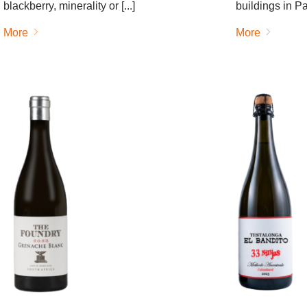
buildings in Pa
blackberry, minerality or [...]
More
More