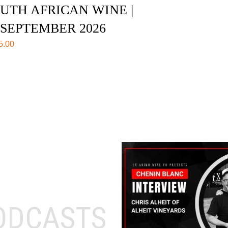
UTH AFRICAN WINE |
 SEPTEMBER 2026
5.00
ODCASTS