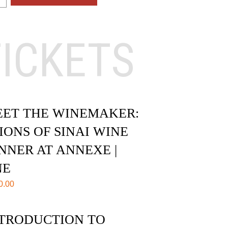
TICKETS
ET THE WINEMAKER:
IONS OF SINAI WINE
NNER AT ANNEXE |
NE
0.00
TRODUCTION TO