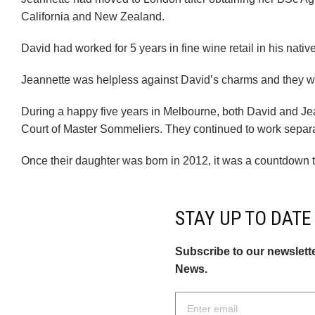
California and New Zealand.
David had worked for 5 years in fine wine retail in his nati
Jeannette was helpless against David’s charms and they 
During a happy five years in Melbourne, both David and Jea
Court of Master Sommeliers. They continued to work separa
Once their daughter was born in 2012, it was a countdown 
STAY UP TO DATE
Subscribe to our newslett
News.