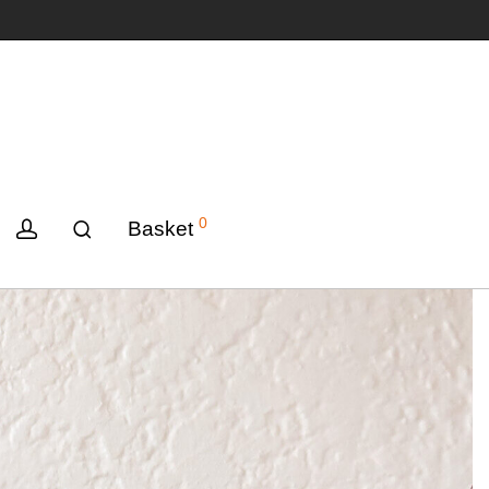
0
Basket