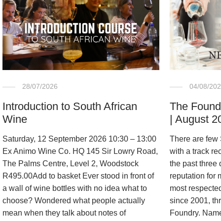
04/08/20
28/07/2026
The Found
Introduction to South African
| August 2
Wine
There are few
Saturday, 12 September 2026 10:30 – 13:00
with a track re
Ex Animo Wine Co. HQ 145 Sir Lowry Road,
the past three
The Palms Centre, Level 2, Woodstock
reputation for
R495.00Add to basket Ever stood in front of
most respected 
a wall of wine bottles with no idea what to
since 2001, th
choose? Wondered what people actually
Foundry. Named
mean when they talk about notes of