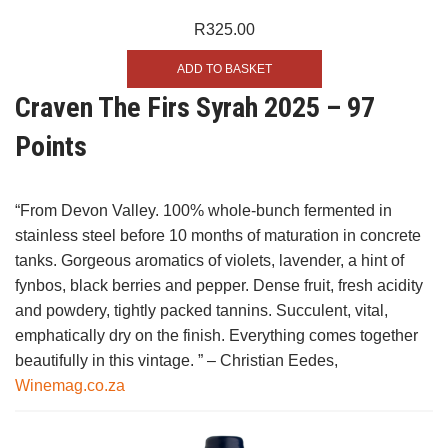
R
325.00
ADD TO BASKET
Craven The Firs Syrah 2025 – 97
Points
“From Devon Valley. 100% whole-bunch fermented in
stainless steel before 10 months of maturation in concrete
tanks. Gorgeous aromatics of violets, lavender, a hint of
fynbos, black berries and pepper. Dense fruit, fresh acidity
and powdery, tightly packed tannins. Succulent, vital,
emphatically dry on the finish. Everything comes together
beautifully in this vintage. ” – Christian Eedes,
Winemag.co.za