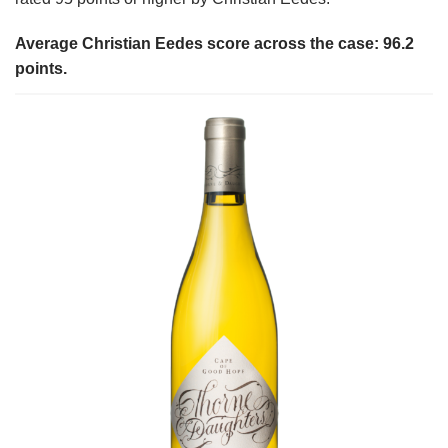
Average Christian Eedes score across the case: 96.2
points.