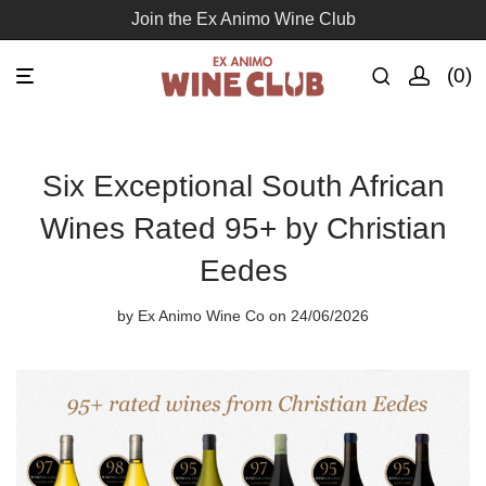
Free delivery for orders over R1500
0
Six Exceptional South African
Wines Rated 95+ by Christian
Eedes
by
Ex Animo Wine Co
on 24/06/2026