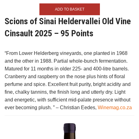
ADD TO BASKET
Scions of Sinai Heldervallei Old Vine
Cinsault 2025 – 95 Points
“From Lower Helderberg vineyards, one planted in 1968
and the other in 1988. Partial whole-bunch fermentation.
Matured for 11 months in older 225- and 400-litre barrels.
Cranberry and raspberry on the nose plus hints of floral
perfume and spice. Excellent fruit purity, bright acidity and
fine, chalky tannins, the finish long and utterly dry. Light
and energetic, with sufficient mid-palate presence without
ever becoming plush. ” – Christian Eedes,
Winemag.co.za