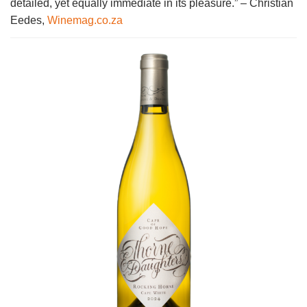
detailed, yet equally immediate in its pleasure.” – Christian
Eedes,
Winemag.co.za