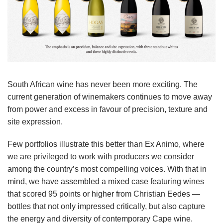
South African wine has never been more exciting. The
current generation of winemakers continues to move away
from power and excess in favour of precision, texture and
site expression.
Few portfolios illustrate this better than Ex Animo, where
we are privileged to work with producers we consider
among the country’s most compelling voices. With that in
mind, we have assembled a mixed case featuring wines
that scored 95 points or higher from Christian Eedes —
bottles that not only impressed critically, but also capture
the energy and diversity of contemporary Cape wine.