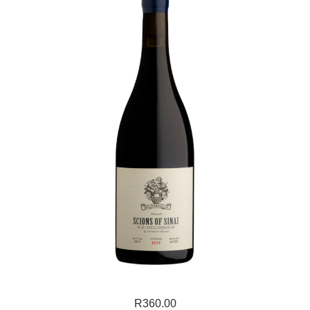
R
360.00