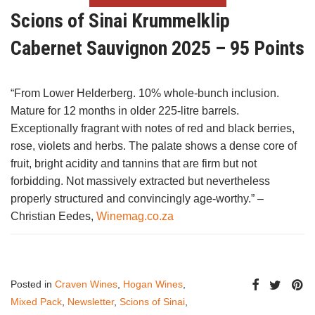
Scions of Sinai Krummelklip
Cabernet Sauvignon 2025 – 95 Points
“From Lower Helderberg. 10% whole-bunch inclusion.
Mature for 12 months in older 225-litre barrels.
Exceptionally fragrant with notes of red and black berries,
rose, violets and herbs. The palate shows a dense core of
fruit, bright acidity and tannins that are firm but not
forbidding. Not massively extracted but nevertheless
properly structured and convincingly age-worthy.” –
Christian Eedes,
Winemag.co.za
Posted in
Craven Wines
,
Hogan Wines
,
Mixed Pack
,
Newsletter
,
Scions of Sinai
,