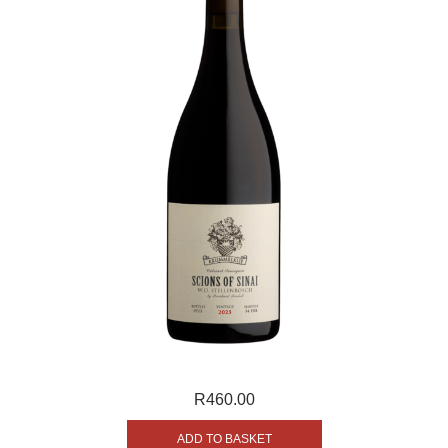
R
460.00
ADD TO BASKET