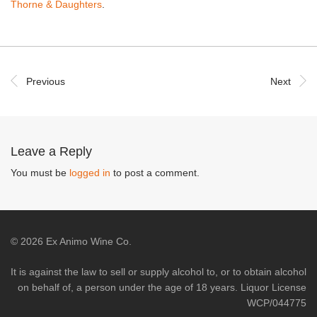
Thorne & Daughters
.
Previous
Next
Leave a Reply
You must be
logged in
to post a comment.
©
2026
Ex Animo Wine Co.
It is against the law to sell or supply alcohol to, or to obtain alcohol
on behalf of, a person under the age of 18 years. Liquor License
WCP/044775