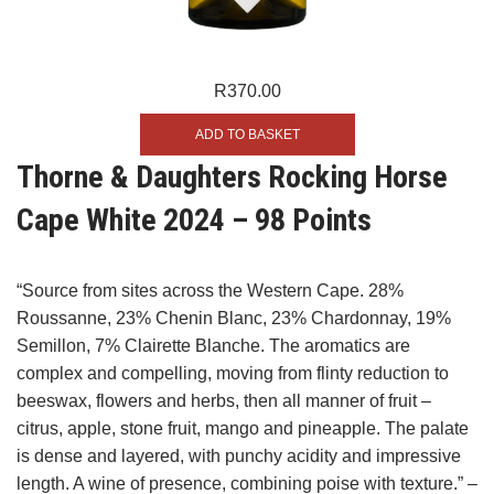
R
370.00
ADD TO BASKET
Thorne & Daughters Rocking Horse
Cape White 2024 – 98 Points
“Source from sites across the Western Cape. 28%
Roussanne, 23% Chenin Blanc, 23% Chardonnay, 19%
Semillon, 7% Clairette Blanche. The aromatics are
complex and compelling, moving from flinty reduction to
beeswax, flowers and herbs, then all manner of fruit –
citrus, apple, stone fruit, mango and pineapple. The palate
is dense and layered, with punchy acidity and impressive
length. A wine of presence, combining poise with texture.” –