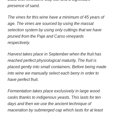
presence of sand.
The vines for this wine have a minimum of 45 years of
age. The vines are sourced by using the massal
selection system by using only cuttings that we have
pruned from the Paje and Carso vineyards
respectively.
Harvest takes place in September when the fruit has
reached perfect physiological maturity. The fruit is
placed gently into small containers. Before being made
into wine we manually select each berry in order to
have perfect fruit.
Fermentation takes place exclusively in large wood
casks thanks to indigenous yeasts. This lasts for ten
days and then we use the ancient technique of
maceration by submerged cap which lasts for at least