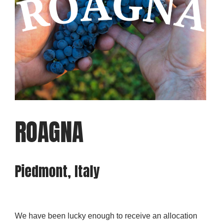
ROAGNA
Piedmont, Italy
We have been lucky enough to receive an allocation