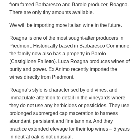
from famed Barbaresco and Barolo producer, Roagna.
There are only tiny amounts available.
We will be importing more Italian wine in the future.
Roagna is one of the most sought-after producers in
Piedmont. Historically based in Barbaresco Commune,
the family now also has a property in Barolo
(Castiglione Falletto). Luca Roagna produces wines of
purity and power. Ex Animo recently imported the
wines directly from Piedmont.
Roagna’s style is characterised by old vines, and
immaculate attention to detail in the vineyards where
they do not use any herbicides or pesticides. They use
prolonged submerged cap maceration to harness
abundant, persistent and fine tannins. And they
practice extended elevage for their top wines – 5 years
in neutral oak is not unusual.