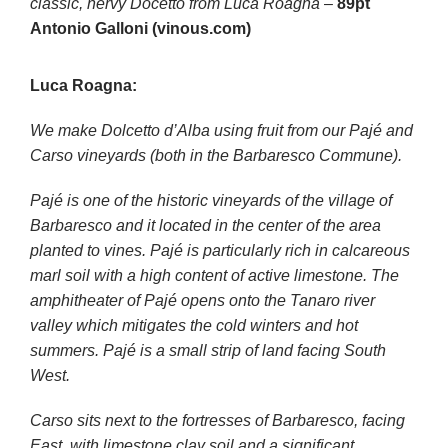
classic, nervy Docetto from Luca Roagna
–
89pt
Antonio Galloni (vinous.com)
Luca Roagna:
We make Dolcetto d’Alba using fruit from our Pajé and
Carso vineyards (both in the Barbaresco Commune).
Pajé is one of the historic vineyards of the village of
Barbaresco and it located in the center of the area
planted to vines. Pajé is particularly rich in calcareous
marl soil with a high content of active limestone. The
amphitheater of Pajé opens onto the Tanaro river
valley which mitigates the cold winters and hot
summers. Pajé is a small strip of land facing South
West.
Carso sits next to the fortresses of Barbaresco, facing
East, with limestone clay soil and a significant