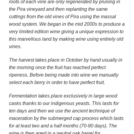
roots of each vine are only regenerated by pruning in
the Pira vineyard and then replanting the same
cuttings from the old vines of Pira using the massal
wood system. We began in the mid 2000s to produce a
very limited edition wine giving a unique expression to
this marvellous land by making wine using entirely old
vines.
The harvest takes place in October by hand usually in
the morning once the fruit has reached perfect
ripeness. Before being made into wine we manually
select each berry in order to have perfect fruit.
Fermentation takes place exclusively in large wood
casks thanks to our indigenous yeasts. This lasts for
ten days and then we use the ancient technique of
maceration by the submerged cap process which lasts
for at least two and a half months (70-90 days). The
wine is then aged in a neutral oak barrel for