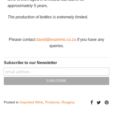
approximately 5 years.
The production of bottles is extremely limited.
Please contact
david@exanimo.co.za
if you have any
queries.
Subscribe to our Newsletter
Posted in
Imported Wine
,
Producer
,
Roagna
.