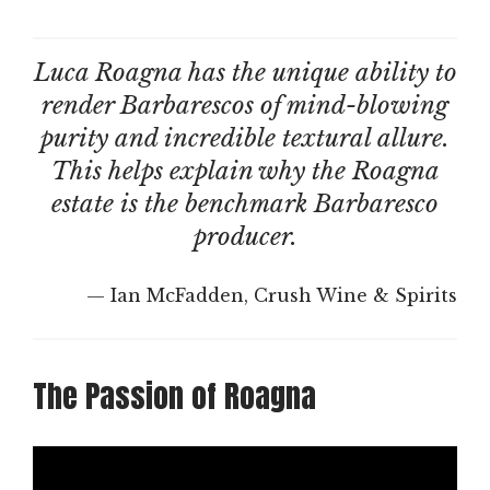
Luca Roagna has the unique ability to
render Barbarescos of mind-blowing
purity and incredible textural allure.
This helps explain why the Roagna
estate is the benchmark Barbaresco
producer.
— Ian McFadden, Crush Wine & Spirits
The Passion of Roagna