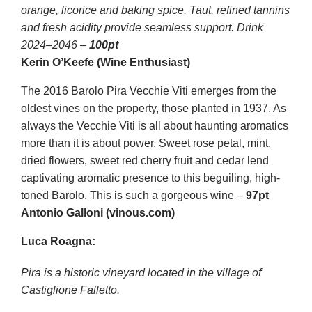
orange, licorice and baking spice. Taut, refined tannins
and fresh acidity provide seamless support. Drink
2024–2046 –
100pt
Kerin O’Keefe (Wine Enthusiast)
The 2016 Barolo Pira Vecchie Viti emerges from the
oldest vines on the property, those planted in 1937. As
always the Vecchie Viti is all about haunting aromatics
more than it is about power. Sweet rose petal, mint,
dried flowers, sweet red cherry fruit and cedar lend
captivating aromatic presence to this beguiling, high-
toned Barolo. This is such a gorgeous wine –
97pt
Antonio Galloni (vinous.com)
Luca Roagna:
Pira is a historic vineyard located in the village of
Castiglione Falletto.