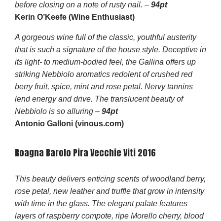
before closing on a note of rusty nail. –
94pt
Kerin O’Keefe (Wine Enthusiast)
A gorgeous wine full of the classic, youthful austerity
that is such a signature of the house style. Deceptive in
its light- to medium-bodied feel, the Gallina offers up
striking Nebbiolo aromatics redolent of crushed red
berry fruit, spice, mint and rose petal. Nervy tannins
lend energy and drive. The translucent beauty of
Nebbiolo is so alluring –
94pt
Antonio Galloni (vinous.com)
Roagna Barolo Pira Vecchie Viti 2016
This beauty delivers enticing scents of woodland berry,
rose petal, new leather and truffle that grow in intensity
with time in the glass. The elegant palate features
layers of raspberry compote, ripe Morello cherry, blood