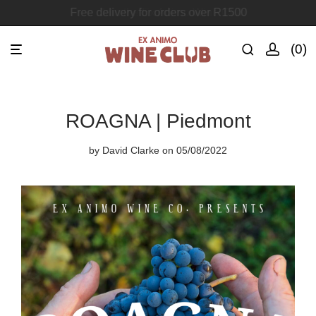
Join the Ex Animo Wine Club
0
ROAGNA | Piedmont
by
David Clarke
on 05/08/2022