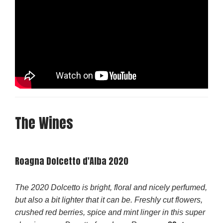
The Wines
Roagna Dolcetto d'Alba 2020
The 2020 Dolcetto is bright, floral and nicely perfumed,
but also a bit lighter that it can be. Freshly cut flowers,
crushed red berries, spice and mint linger in this super