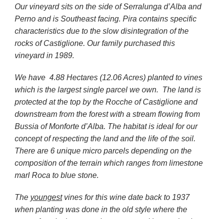
Our vineyard sits on the side of Serralunga d’Alba and
Perno and is Southeast facing. Pira contains specific
characteristics due to the slow disintegration of the
rocks of Castiglione. Our family purchased this
vineyard in 1989.
We have 4.88 Hectares (12.06 Acres) planted to vines
which is the largest single parcel we own. The land is
protected at the top by the Rocche of Castiglione and
downstream from the forest with a stream flowing from
Bussia of Monforte d’Alba. The habitat is ideal for our
concept of respecting the land and the life of the soil.
There are 6 unique micro parcels depending on the
composition of the terrain which ranges from limestone
marl Roca to blue stone.
The
youngest
vines for this wine date back to 1937
when planting was done in the old style where the