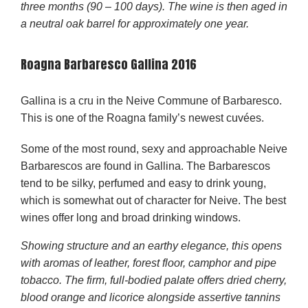
three months (90 – 100 days). The wine is then aged in
a neutral oak barrel for approximately one year.
Roagna Barbaresco Gallina 2016
Gallina is a cru in the Neive Commune of Barbaresco.
This is one of the Roagna family’s newest cuvées.
Some of the most round, sexy and approachable Neive
Barbarescos are found in Gallina. The Barbarescos
tend to be silky, perfumed and easy to drink young,
which is somewhat out of character for Neive. The best
wines offer long and broad drinking windows.
Showing structure and an earthy elegance, this opens
with aromas of leather, forest floor, camphor and pipe
tobacco. The firm, full-bodied palate offers dried cherry,
blood orange and licorice alongside assertive tannins