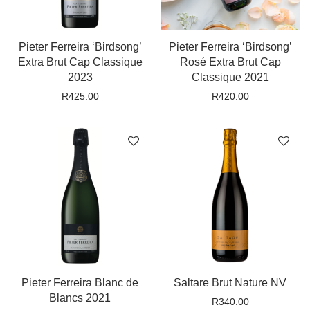
Pieter Ferreira ‘Birdsong’
Pieter Ferreira ‘Birdsong’
Extra Brut Cap Classique
Rosé Extra Brut Cap
2023
Classique 2021
R
425.00
R
420.00
Pieter Ferreira Blanc de
Saltare Brut Nature NV
Blancs 2021
R
340.00