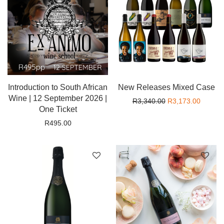
Introduction to South African
New Releases Mixed Case
Wine | 12 September 2026 |
Original price wa
Current
R
3,340.00
R
3,173.00
One Ticket
R
495.00