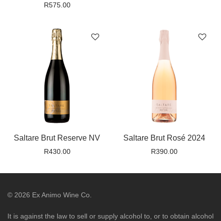
R
575.00
Saltare Brut Reserve NV
Saltare Brut Rosé 2024
R
430.00
R
390.00
©
2026
Ex Animo Wine Co.
It is against the law to sell or supply alcohol to, or to obtain alcohol