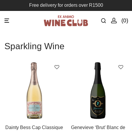
Free delivery for orders over R1500
0
Sparkling Wine
Dainty Bess Cap Classique
Genevieve ‘Brut’ Blanc de