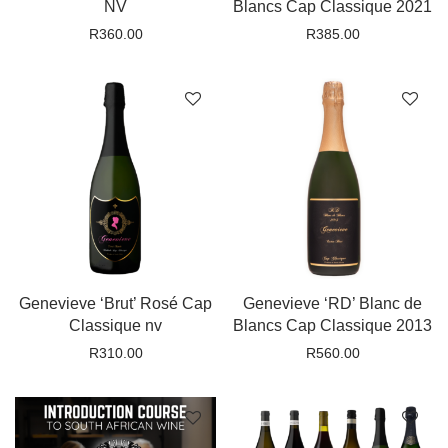
NV
Blancs Cap Classique 2021
R
360.00
R
385.00
Genevieve ‘Brut’ Rosé Cap
Genevieve ‘RD’ Blanc de
Classique nv
Blancs Cap Classique 2013
R
310.00
R
560.00