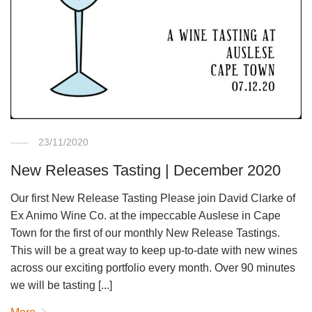
23/11/2020
New Releases Tasting | December 2020
Our first New Release Tasting Please join David Clarke of
Ex Animo Wine Co. at the impeccable Auslese in Cape
Town for the first of our monthly New Release Tastings.
This will be a great way to keep up-to-date with new wines
across our exciting portfolio every month. Over 90 minutes
we will be tasting [...]