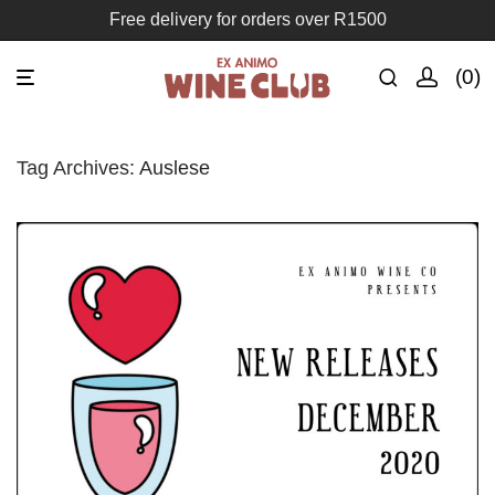
Free delivery for orders over R1500
0
Tag Archives:
Auslese