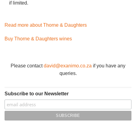
if limited.
Read more about Thorne & Daughters
Buy Thorne & Daughters wines
Please contact
david@exanimo.co.za
if you have any
queries.
Subscribe to our Newsletter