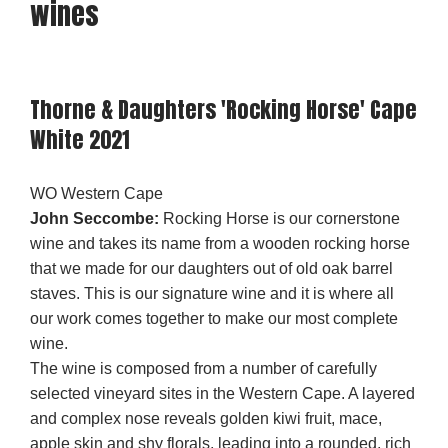
wines
Thorne & Daughters 'Rocking Horse' Cape
White 2021
WO Western Cape
John Seccombe:
Rocking Horse is our cornerstone
wine and takes its name from a wooden rocking horse
that we made for our daughters out of old oak barrel
staves. This is our signature wine and it is where all
our work comes together to make our most complete
wine.
The wine is composed from a number of carefully
selected vineyard sites in the Western Cape. A layered
and complex nose reveals golden kiwi fruit, mace,
apple skin and shy florals, leading into a rounded, rich