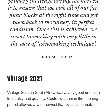
primary challenge during the harvest
is to ensure that we pick all of our far-
flung blocks at the right time and get
them back to the winery in perfect
condition. Once this is achieved, we
revert to working with very little in
the way of ‘winemaking technique’.
— John Seccombe
Vintage 2021
Vintage 2021 in South Africa was a very good one both
for quality and quantity. Cooler weather in the ripening
period allowed a later harvest than what is normal.