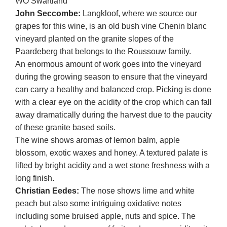
WO Swartland
John Seccombe:
Langkloof, where we source our
grapes for this wine, is an old bush vine Chenin blanc
vineyard planted on the granite slopes of the
Paardeberg that belongs to the Roussouw family.
An enormous amount of work goes into the vineyard
during the growing season to ensure that the vineyard
can carry a healthy and balanced crop. Picking is done
with a clear eye on the acidity of the crop which can fall
away dramatically during the harvest due to the paucity
of these granite based soils.
The wine shows aromas of lemon balm, apple
blossom, exotic waxes and honey. A textured palate is
lifted by bright acidity and a wet stone freshness with a
long finish.
Christian Eedes:
The nose shows lime and white
peach but also some intriguing oxidative notes
including some bruised apple, nuts and spice. The