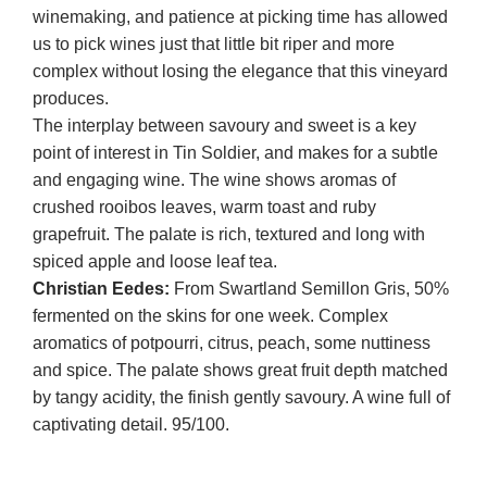
winemaking, and patience at picking time has allowed
us to pick wines just that little bit riper and more
complex without losing the elegance that this vineyard
produces.
The interplay between savoury and sweet is a key
point of interest in Tin Soldier, and makes for a subtle
and engaging wine. The wine shows aromas of
crushed rooibos leaves, warm toast and ruby
grapefruit. The palate is rich, textured and long with
spiced apple and loose leaf tea.
Christian Eedes:
From Swartland Semillon Gris, 50%
fermented on the skins for one week. Complex
aromatics of potpourri, citrus, peach, some nuttiness
and spice. The palate shows great fruit depth matched
by tangy acidity, the finish gently savoury. A wine full of
captivating detail. 95/100.