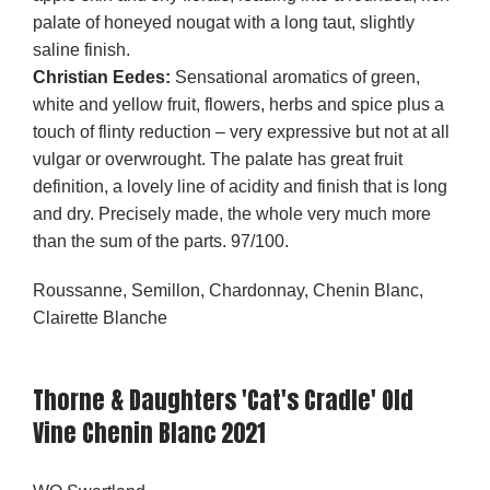
palate of honeyed nougat with a long taut, slightly
saline finish.
Christian Eedes:
Sensational aromatics of green,
white and yellow fruit, flowers, herbs and spice plus a
touch of flinty reduction – very expressive but not at all
vulgar or overwrought. The palate has great fruit
definition, a lovely line of acidity and finish that is long
and dry. Precisely made, the whole very much more
than the sum of the parts. 97/100.
Roussanne, Semillon, Chardonnay, Chenin Blanc,
Clairette Blanche
Thorne & Daughters 'Cat's Cradle' Old
Vine Chenin Blanc 2021