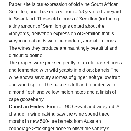
Paper Kite is our expression of old vine South African
Semillon, and it is sourced from a 58 year-old vineyard
in Swartland. These old clones of Semillon (including
a tiny amount of Semillon gris dotted about the
vineyards) deliver an expression of Semillon that is
very much at odds with the modern, aromatic clones.
The wines they produce are hauntingly beautiful and
difficult to define.
The grapes were pressed gently in an old basket press
and fermented with wild yeasts in old oak barrels.The
wine shows savoury aromas of ginger, soft yellow fruit
and wood spice. The palate is full and rounded with
almond flesh and yellow melon notes and a finish of
cape gooseberry.
Christian Eedes:
From a 1963 Swartland vineyard. A
change in winemaking saw the wine spend three
months in new 500-litre barrels from Austrian
cooperage Stockinger done to offset the variety’s