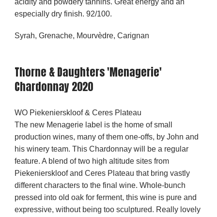
acidity and powdery tannins. Great energy and an
especially dry finish. 92/100.
Syrah, Grenache, Mourvèdre, Carignan
Thorne & Daughters 'Menagerie'
Chardonnay 2020
WO Piekenierskloof & Ceres Plateau
The new Menagerie label is the home of small
production wines, many of them one-offs, by John and
his winery team. This Chardonnay will be a regular
feature. A blend of two high altitude sites from
Piekenierskloof and Ceres Plateau that bring vastly
different characters to the final wine. Whole-bunch
pressed into old oak for ferment, this wine is pure and
expressive, without being too sculptured. Really lovely