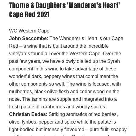
Thorne & Daughters 'Wanderer's Heart'
Cape Red 2021
WO Western Cape
John Seccombe:
The Wanderer’s Heart is our Cape
Red – a wine that is built around the incredible
vineyards found all over the Western Cape. Over the
past few years, we have slowly dialled up the Syrah
component in this wine to take advantage of these
wonderful dark, peppery wines that compliment the
other components so well. The wine is focused, with
mulberries, black olive flesh and cedar wood on the
nose. The tannins are supple and integrated into a
fresh palate of cranberries and woody spices.
Christian Eedes:
Striking aromatics of red berries,
olive, fynbos, pepper and spice while the palate is
light-bodied but intensely flavoured – pure fruit, snappy