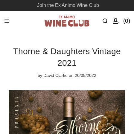
Join the Ex Animo Wine Club
0
Thorne & Daughters Vintage
2021
by
David Clarke
on 20/05/2022