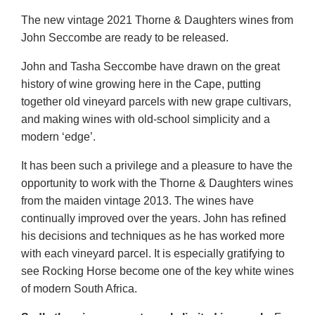
The new vintage 2021 Thorne & Daughters wines from
John Seccombe are ready to be released.
John and Tasha Seccombe have drawn on the great
history of wine growing here in the Cape, putting
together old vineyard parcels with new grape cultivars,
and making wines with old-school simplicity and a
modern ‘edge’.
It has been such a privilege and a pleasure to have the
opportunity to work with the Thorne & Daughters wines
from the maiden vintage 2013. The wines have
continually improved over the years. John has refined
his decisions and techniques as he has worked more
with each vineyard parcel. It is especially gratifying to
see Rocking Horse become one of the key white wines
of modern South Africa.