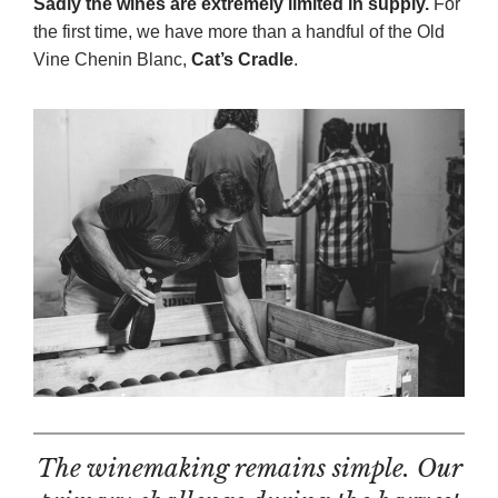
Sadly the wines are extremely limited in supply.
For
the first time, we have more than a handful of the Old
Vine Chenin Blanc,
Cat’s Cradle
.
The winemaking remains simple. Our