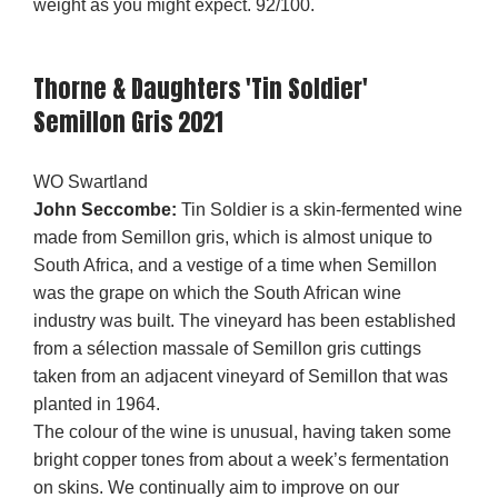
weight as you might expect. 92/100.
Thorne & Daughters 'Tin Soldier'
Semillon Gris 2021
WO Swartland
John Seccombe:
Tin Soldier is a skin-fermented wine
made from Semillon gris, which is almost unique to
South Africa, and a vestige of a time when Semillon
was the grape on which the South African wine
industry was built. The vineyard has been established
from a sélection massale of Semillon gris cuttings
taken from an adjacent vineyard of Semillon that was
planted in 1964.
The colour of the wine is unusual, having taken some
bright copper tones from about a week’s fermentation
on skins. We continually aim to improve on our