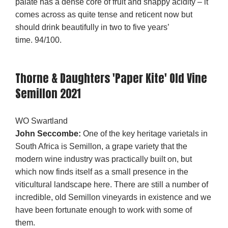
palate has a dense core of fruit and snappy acidity – it
comes across as quite tense and reticent now but
should drink beautifully in two to five years’
time. 94/100.
Thorne & Daughters 'Paper Kite' Old Vine
Semillon 2021
WO Swartland
John Seccombe:
One of the key heritage varietals in
South Africa is Semillon, a grape variety that the
modern wine industry was practically built on, but
which now finds itself as a small presence in the
viticultural landscape here. There are still a number of
incredible, old Semillon vineyards in existence and we
have been fortunate enough to work with some of
them.