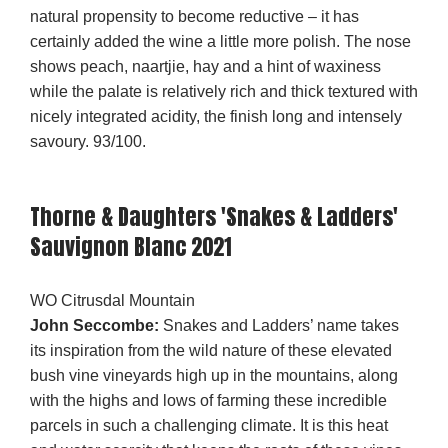
natural propensity to become reductive – it has
certainly added the wine a little more polish. The nose
shows peach, naartjie, hay and a hint of waxiness
while the palate is relatively rich and thick textured with
nicely integrated acidity, the finish long and intensely
savoury. 93/100.
Thorne & Daughters 'Snakes & Ladders'
Sauvignon Blanc 2021
WO Citrusdal Mountain
John Seccombe:
Snakes and Ladders’ name takes
its inspiration from the wild nature of these elevated
bush vine vineyards high up in the mountains, along
with the highs and lows of farming these incredible
parcels in such a challenging climate. It is this heat