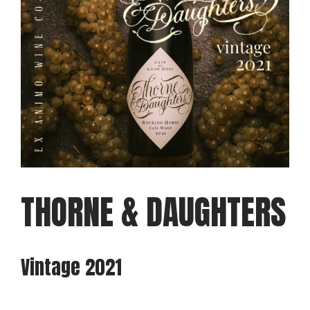
THORNE & DAUGHTERS
Vintage 2021