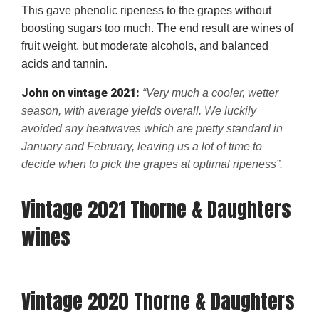
This gave phenolic ripeness to the grapes without
boosting sugars too much. The end result are wines of
fruit weight, but moderate alcohols, and balanced
acids and tannin.
John on vintage 2021:
“Very much a cooler, wetter
season, with average yields overall. We luckily
avoided any heatwaves which are pretty standard in
January and February, leaving us a lot of time to
decide when to pick the grapes at optimal ripeness”.
Vintage 2021 Thorne & Daughters
wines
Vintage 2020 Thorne & Daughters