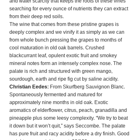
and water scarcity that keeps the roots of these vines
searching for every ounce of nutrients they can extract
from their deep red soils.
The wine that comes from these pristine grapes is
deeply complex and we vinify it as simply as we can
from whole bunch pressing the grapes to months of
cool maturation in old oak barrels. Crushed
blackcurrant leaf, opulent exotic fruit and smokey
mineral notes form an intensely complex nose. The
palate is rich and structured with green mango,
sourdough, earth and ripe fig cut by saline acidity.
Christian Eedes:
From Skurfberg Sauvignon Blanc.
Spontaneously fermented and matured for
approximately nine months in old oak. Exotic
aromatics of elderflower, citrus, peach, granadilla and
pineapple plus some leesy complexity. “We try to beat
it down but it won’t quit,” says Seccombe. The palate
has pure fruit and racy acidity before a dry finish. Good