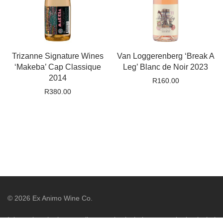
Trizanne Signature Wines
Van Loggerenberg ‘Break A
‘Makeba’ Cap Classique
Leg’ Blanc de Noir 2023
2014
R
160.00
R
380.00
©
2026
Ex Animo Wine Co.
It is against the law to sell or supply alcohol to, or to obtain alcohol