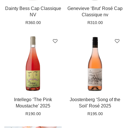
Dainty Bess Cap Classique
Genevieve ‘Brut’ Rosé Cap
NV
Classique nv
R
360.00
R
310.00
Intellego ‘The Pink
Joostenberg ‘Song of the
Moustache’ 2025
Soil’ Rosé 2025
R
190.00
R
195.00