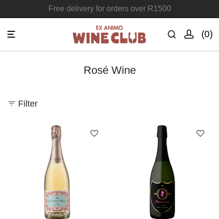
Free delivery for orders over R1500
Join the Ex Animo Wine Club
0
Rosé Wine
Filter