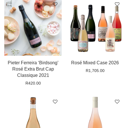
Pieter Ferreira ‘Birdsong’
Rosé Mixed Case 2026
Rosé Extra Brut Cap
R
1,705.00
Classique 2021
R
420.00