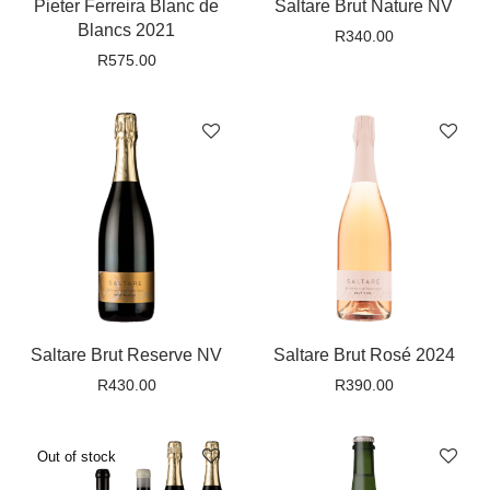
Pieter Ferreira Blanc de
Saltare Brut Nature NV
Blancs 2021
R
340.00
R
575.00
Saltare Brut Reserve NV
Saltare Brut Rosé 2024
R
430.00
R
390.00