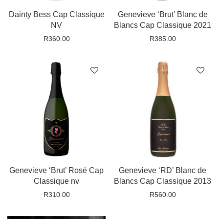
Dainty Bess Cap Classique
Genevieve ‘Brut’ Blanc de
NV
Blancs Cap Classique 2021
R
360.00
R
385.00
Genevieve ‘Brut’ Rosé Cap
Genevieve ‘RD’ Blanc de
Classique nv
Blancs Cap Classique 2013
R
310.00
R
560.00