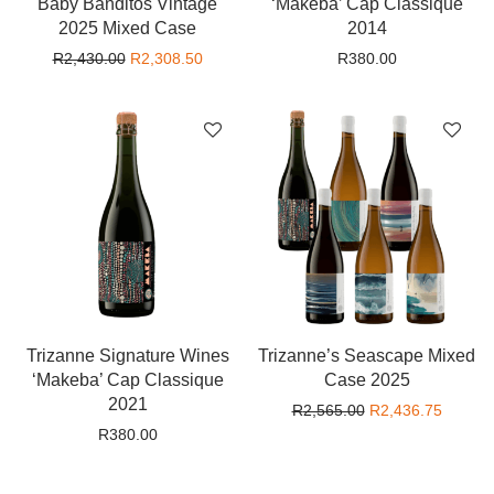
Baby Banditos Vintage
‘Makeba’ Cap Classique
2025 Mixed Case
2014
Original price was: R2,430.00.
Current price is: R2,308.50.
R
2,430.00
R
2,308.50
R
380.00
Trizanne Signature Wines
Trizanne’s Seascape Mixed
‘Makeba’ Cap Classique
Case 2025
2021
Original price wa
Current
R
2,565.00
R
2,436.75
R
380.00