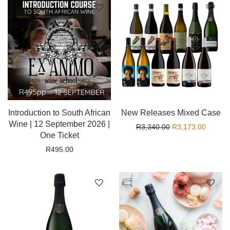
Introduction to South African
New Releases Mixed Case
Wine | 12 September 2026 |
Original price wa
Current
R
3,340.00
R
3,173.00
One Ticket
R
495.00