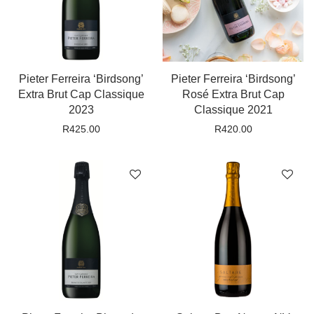
Pieter Ferreira ‘Birdsong’
Pieter Ferreira ‘Birdsong’
Extra Brut Cap Classique
Rosé Extra Brut Cap
2023
Classique 2021
R
425.00
R
420.00