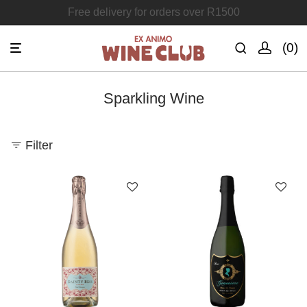
Join the Ex Animo Wine Club
0
Sparkling Wine
Filter