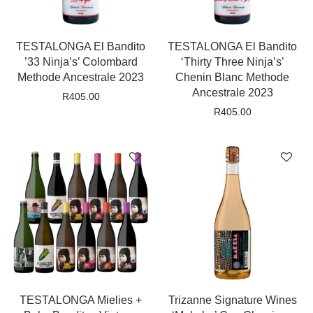
TESTALONGA El Bandito
TESTALONGA El Bandito
’33 Ninja’s’ Colombard
‘Thirty Three Ninja’s’
Methode Ancestrale 2023
Chenin Blanc Methode
Ancestrale 2023
R
405.00
R
405.00
TESTALONGA Mielies +
Trizanne Signature Wines