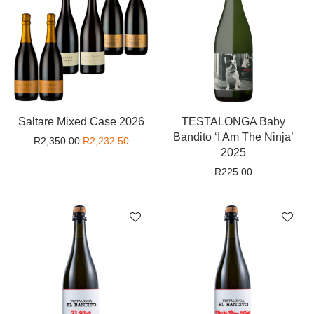
Saltare Mixed Case 2026
TESTALONGA Baby
Bandito ‘I Am The Ninja’
Original price was: R2,350.00.
Current price is: R2,232.50.
R
2,350.00
R
2,232.50
2025
R
225.00