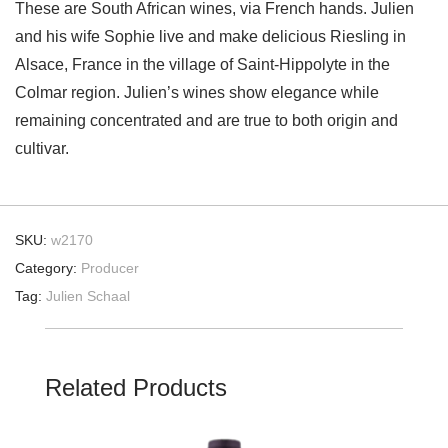
These are South African wines, via French hands. Julien
and his wife Sophie live and make delicious Riesling in
Alsace, France in the village of Saint-Hippolyte in the
Colmar region. Julien’s wines show elegance while
remaining concentrated and are true to both origin and
cultivar.
SKU:
w2170
Category:
Producer
Tag:
Julien Schaal
Related Products