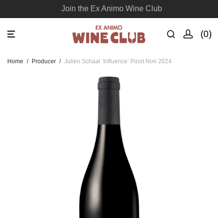
Join the Ex Animo Wine Club
0
Home
/
Producer
/
Julien Schaal ‘Influence’ Pinot Noir 2024