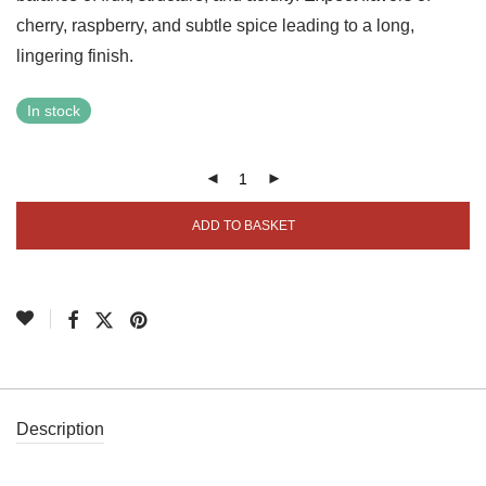
cherry, raspberry, and subtle spice leading to a long,
lingering finish.
In stock
ADD TO BASKET
Description