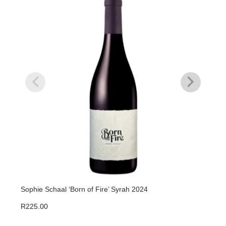
Sophie Schaal ‘Born of Fire’ Syrah 2024
Juli
R
225.00
R
37