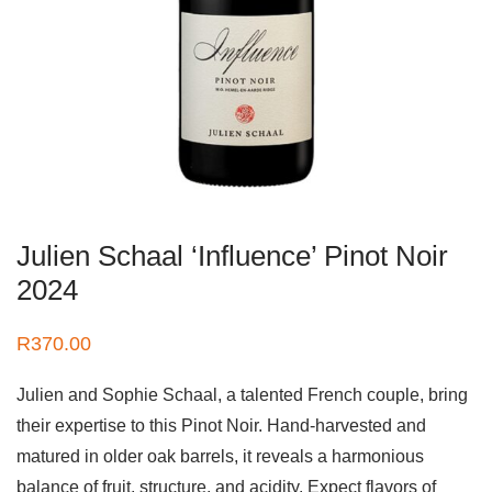
Julien Schaal ‘Influence’ Pinot Noir
2024
R
370.00
Julien and Sophie Schaal, a talented French couple, bring
their expertise to this Pinot Noir. Hand-harvested and
matured in older oak barrels, it reveals a harmonious
balance of fruit, structure, and acidity. Expect flavors of