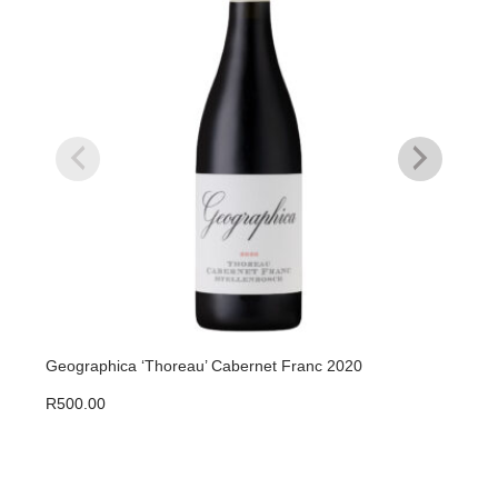
Geographica ‘Thoreau’ Cabernet Franc 2020
Geog
R
500.00
R
50