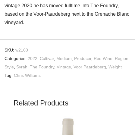
vintage 2020 he has moved fulltime into The Foundry,
based on the Voor-Paardeberg next to the Grenache Blanc
vineyard.
SKU:
w2160
Categories:
2022
,
Cultivar
,
Medium
,
Producer
,
Red Wine
,
Region
,
Style
,
Syrah
,
The Foundry
,
Vintage
,
Voor Paardeberg
,
Weight
Tag:
Chris Williams
Related Products