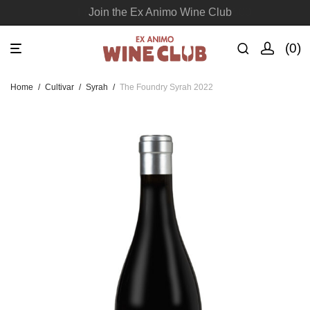
Join the Ex Animo Wine Club
0
Home
/
Cultivar
/
Syrah
/
The Foundry Syrah 2022