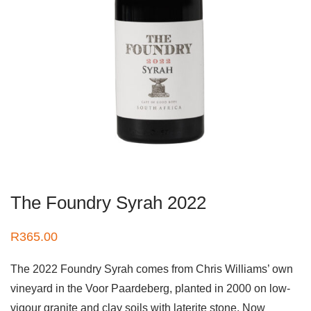
The Foundry Syrah 2022
R
365.00
The 2022 Foundry Syrah comes from Chris Williams’ own
vineyard in the Voor Paardeberg, planted in 2000 on low-
vigour granite and clay soils with laterite stone. Now