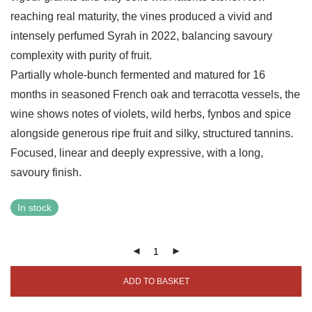
reaching real maturity, the vines produced a vivid and
intensely perfumed Syrah in 2022, balancing savoury
complexity with purity of fruit.
Partially whole-bunch fermented and matured for 16
months in seasoned French oak and terracotta vessels, the
wine shows notes of violets, wild herbs, fynbos and spice
alongside generous ripe fruit and silky, structured tannins.
Focused, linear and deeply expressive, with a long,
savoury finish.
In stock
ADD TO BASKET