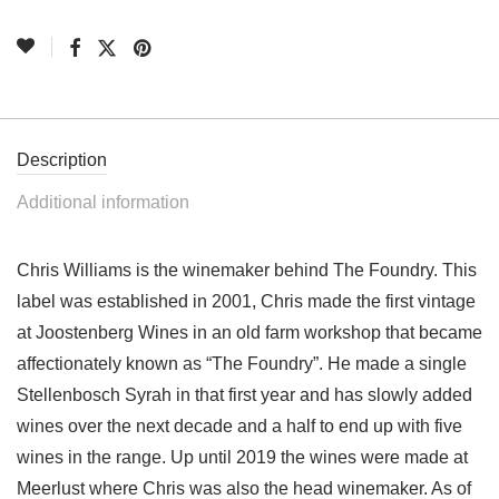
Description
Additional information
Chris Williams is the winemaker behind The Foundry. This
label was established in 2001, Chris made the first vintage
at Joostenberg Wines in an old farm workshop that became
affectionately known as “The Foundry”. He made a single
Stellenbosch Syrah in that first year and has slowly added
wines over the next decade and a half to end up with five
wines in the range. Up until 2019 the wines were made at
Meerlust where Chris was also the head winemaker. As of