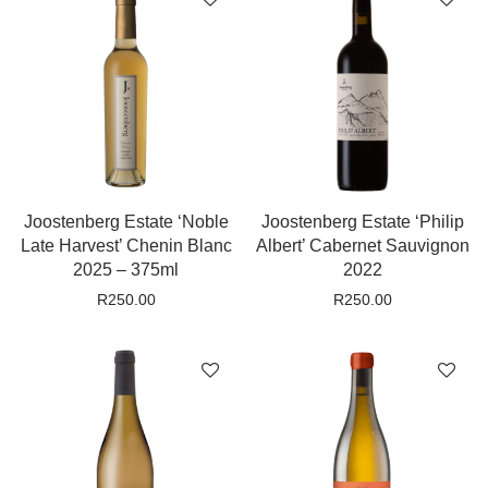
Joostenberg Estate ‘Noble
Joostenberg Estate ‘Philip
Late Harvest’ Chenin Blanc
Albert’ Cabernet Sauvignon
2025 – 375ml
2022
R
250.00
R
250.00