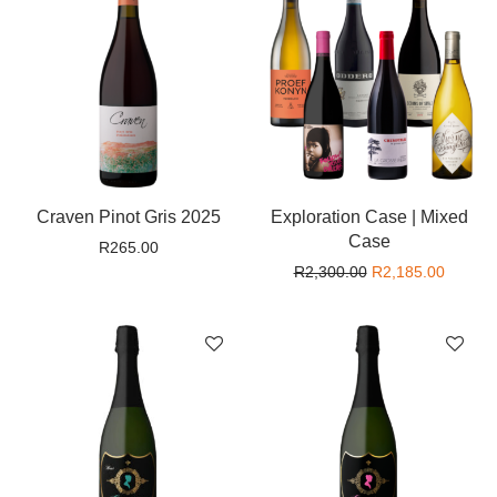
Craven Pinot Gris 2025
Exploration Case | Mixed
Case
R
265.00
Original price wa
Current
R
2,300.00
R
2,185.00