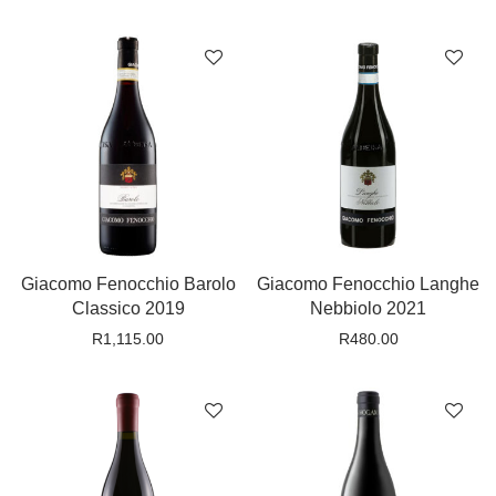
Giacomo Fenocchio Barolo
Giacomo Fenocchio Langhe
Classico 2019
Nebbiolo 2021
R
1,115.00
R
480.00