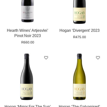
Hearth Wines’ Artjesvlei’
Hogan ‘Divergent’ 2023
Pinot Noir 2023
R
475.00
R
660.00
Hogan ‘Mirror For The Sun’
Hogan ‘The Galvanised’