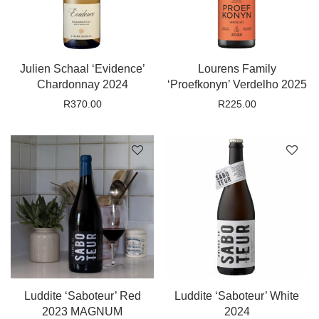
Julien Schaal ‘Evidence’
Lourens Family
Chardonnay 2024
‘Proefkonyn’ Verdelho 2025
R
370.00
R
225.00
Luddite ‘Saboteur’ Red
Luddite ‘Saboteur’ White
2023 MAGNUM
2024