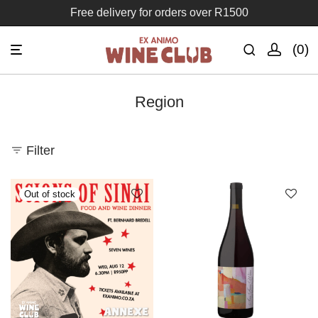
Join the Ex Animo Wine Club
0
Region
Filter