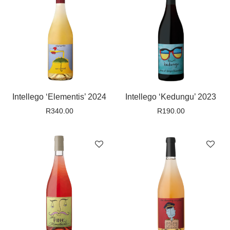
Intellego ‘Elementis’ 2024
Intellego ‘Kedungu’ 2023
R
340.00
R
190.00