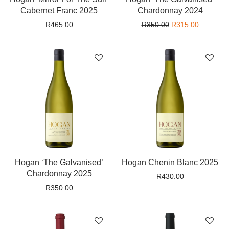
Cabernet Franc 2025
Chardonnay 2024
Original price wa
Current p
R
465.00
R
350.00
R
315.00
Hogan ‘The Galvanised’
Hogan Chenin Blanc 2025
Chardonnay 2025
R
430.00
R
350.00