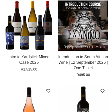
Intro to Yardstick Mixed
Introduction to South African
Case 2025
Wine | 12 September 2026 |
One Ticket
R
1,515.00
R
495.00