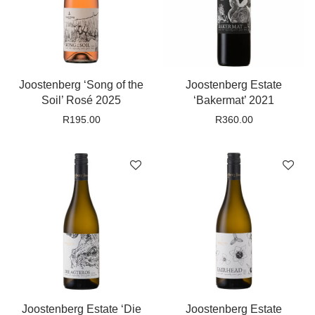
Joostenberg ‘Song of the
Joostenberg Estate
Soil’ Rosé 2025
‘Bakermat’ 2021
R
195.00
R
360.00
Joostenberg Estate ‘Die
Joostenberg Estate