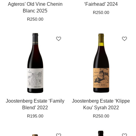
Agteros’ Old Vine Chenin
‘Fairhead’ 2024
Blanc 2025
R
250.00
R
250.00
Joostenberg Estate ‘Family
Joostenberg Estate ‘Klippe
Blend’ 2022
Kou’ Syrah 2022
R
195.00
R
250.00