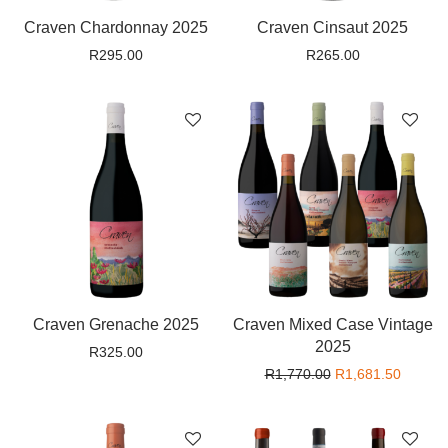
Craven Chardonnay 2025
Craven Cinsaut 2025
R
295.00
R
265.00
Craven Grenache 2025
Craven Mixed Case Vintage
2025
R
325.00
Original price wa
Current
R
1,770.00
R
1,681.50