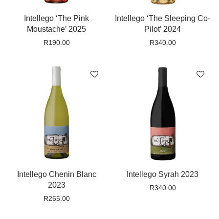
Intellego ‘The Pink
Intellego ‘The Sleeping Co-
Moustache’ 2025
Pilot’ 2024
R
190.00
R
340.00
Intellego Chenin Blanc
Intellego Syrah 2023
2023
R
340.00
R
265.00