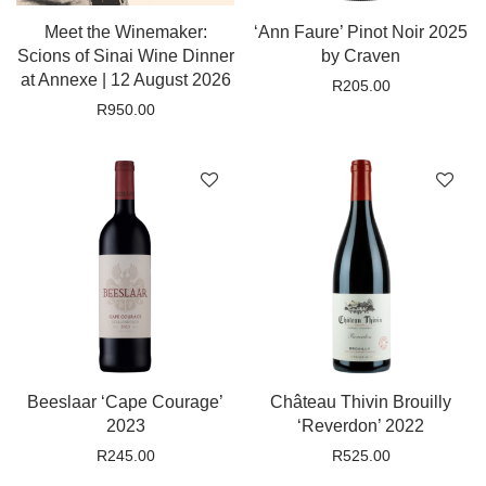
Meet the Winemaker:
‘Ann Faure’ Pinot Noir 2025
Scions of Sinai Wine Dinner
by Craven
at Annexe | 12 August 2026
R
205.00
R
950.00
Beeslaar ‘Cape Courage’
Château Thivin Brouilly
2023
‘Reverdon’ 2022
R
245.00
R
525.00