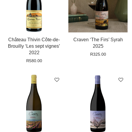
Château Thivin Côte-de-
Craven ‘The Firs’ Syrah
Brouilly ‘Les sept vignes’
2025
2022
R
325.00
R
580.00