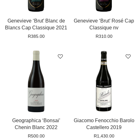
Genevieve ‘Brut’ Blanc de
Genevieve ‘Brut’ Rosé Cap
Blancs Cap Classique 2021
Classique nv
R
385.00
R
310.00
Geographica ‘Bonsai’
Giacomo Fenocchio Barolo
Chenin Blanc 2022
Castellero 2019
R
500.00
R
1,430.00