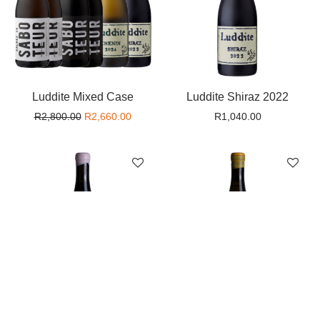
Luddite Mixed Case
Luddite Shiraz 2022
Original price was: R2,800.00.
Current price is: R2,660.00.
R
2,800.00
R
2,660.00
R
1,040.00
Mother Rock ‘Cuveé
Mother Rock ‘Liquid Skin’