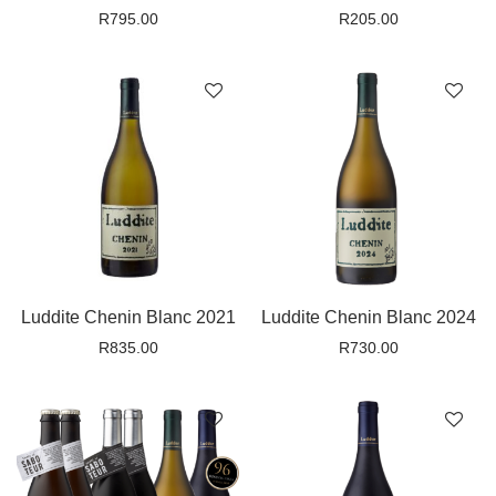
R
795.00
R
205.00
Luddite Chenin Blanc 2021
Luddite Chenin Blanc 2024
R
835.00
R
730.00