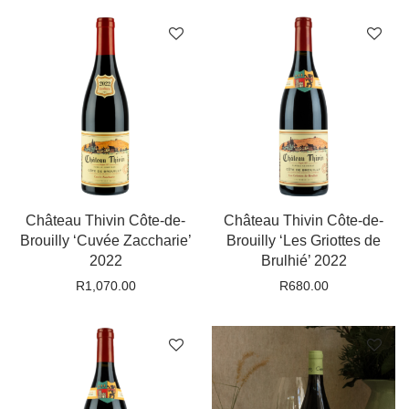
Château Thivin Côte-de-
Château Thivin Côte-de-
Brouilly ‘Cuvée Zaccharie’
Brouilly ‘Les Griottes de
2022
Brulhié’ 2022
R
1,070.00
R
680.00