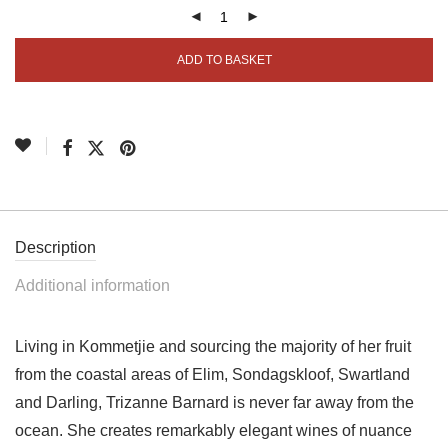
ADD TO BASKET
Description
Additional information
Living in Kommetjie and sourcing the majority of her fruit
from the coastal areas of Elim, Sondagskloof, Swartland
and Darling, Trizanne Barnard is never far away from the
ocean. She creates remarkably elegant wines of nuance