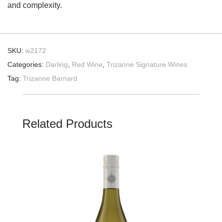
and complexity.
SKU:
w2172
Categories:
Darling
,
Red Wine
,
Trizanne Signature Wines
Tag:
Trizanne Barnard
Related Products