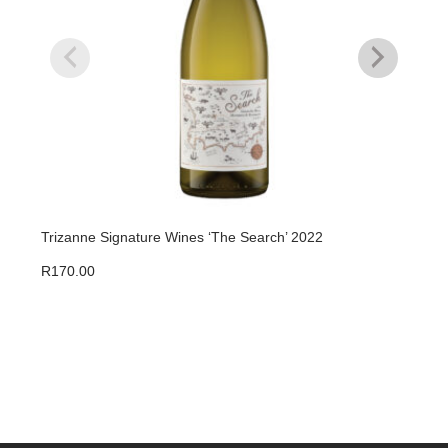
Trizanne Signature Wines ‘The Search’ 2022
Triz
R
170.00
R
47