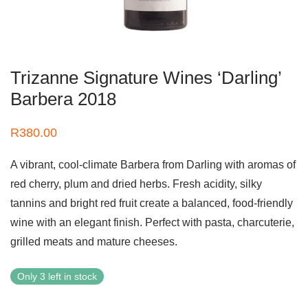
Trizanne Signature Wines ‘Darling’
Barbera 2018
R
380.00
A vibrant, cool-climate Barbera from Darling with aromas of
red cherry, plum and dried herbs. Fresh acidity, silky
tannins and bright red fruit create a balanced, food-friendly
wine with an elegant finish. Perfect with pasta, charcuterie,
grilled meats and mature cheeses.
Only 3 left in stock