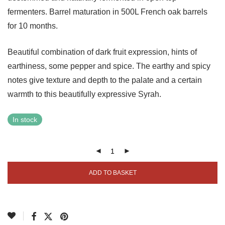
fermenters. Barrel maturation in 500L French oak barrels
for 10 months.
Beautiful combination of dark fruit expression, hints of
earthiness, some pepper and spice. The earthy and spicy
notes give texture and depth to the palate and a certain
warmth to this beautifully expressive Syrah.
In stock
ADD TO BASKET