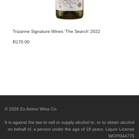
Trizanne Signature Wines ‘The Search’ 2022
Triz
R
170.00
R
47
©
2026
Ex Animo Wine Co.
It is against the law to sell or supply alcohol to, or to obtain alcohol
on behalf of, a person under the age of 18 years. Liquor License
WCP/044775