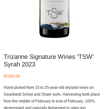
Trizanne Signature Wines ‘TSW’
Syrah 2023
R
180.00
Hand picked from 15 to 25-year-old dryland vines on
Swartland Schist and Shale soils. Harvesting took place
from the middle of February to end of February. 100%
destemmed and naturally fermented in open top