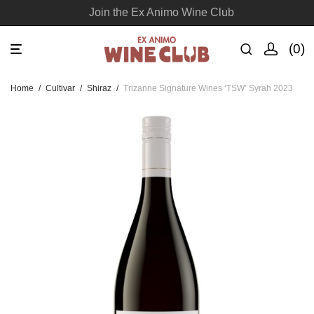
Join the Ex Animo Wine Club
0
Home
/
Cultivar
/
Shiraz
/
Trizanne Signature Wines ‘TSW’ Syrah 2023