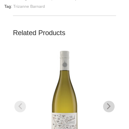
Tag:
Trizanne Barnard
Related Products