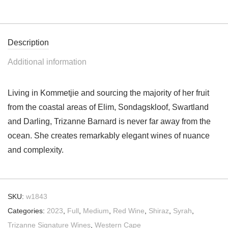
Description
Additional information
Living in Kommetjie and sourcing the majority of her fruit
from the coastal areas of Elim, Sondagskloof, Swartland
and Darling, Trizanne Barnard is never far away from the
ocean. She creates remarkably elegant wines of nuance
and complexity.
SKU:
w1843
Categories:
2023
,
Full
,
Medium
,
Red Wine
,
Shiraz
,
Syrah
,
Trizanne Signature Wines
,
Western Cape