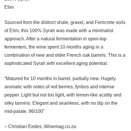
Elim
Sourced from the distinct shale, gravel, and Ferricrete soils
of Elim, this 100% Syrah was made with a minimalist
approach. After a natural fermentation in open-top
fermenters, the wine spent 10 months aging in a
combination of new and older French oak barrels. This is a
sophisticated Syrah with excellent aging potential.
“Matured for 10 months in barrel, partially new. Hugely
aromatic with notes of red berries, fynbos and intense
pepper. Light but not too light, with lemon-like acidity and
silky tannins. Elegant and seamless, with no dip on the
mid-palate. 96/100”
– Christian Eedes, Winemag.co.za