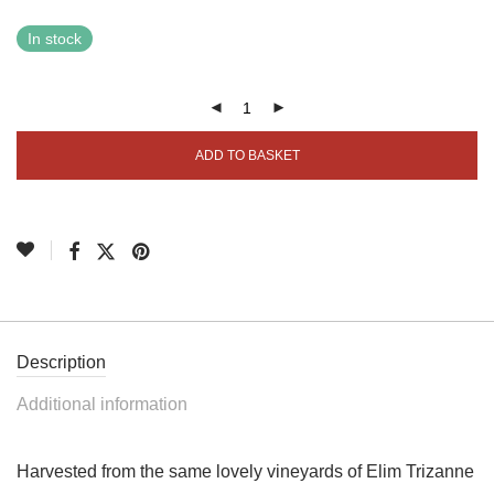
In stock
ADD TO BASKET
Description
Additional information
Harvested from the same lovely vineyards of Elim Trizanne