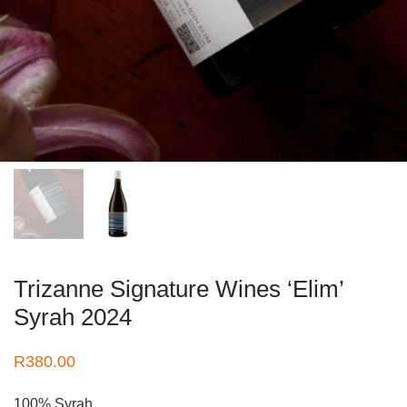
Trizanne Signature Wines ‘Elim’
Syrah 2024
R
380.00
100% Syrah