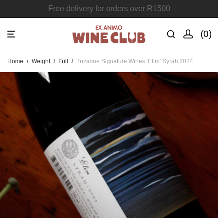
Join the Ex Animo Wine Club
0
Home
/
Weight
/
Full
/
Trizanne Signature Wines ‘Elim’ Syrah 2024