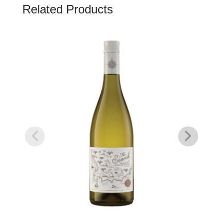
Related Products