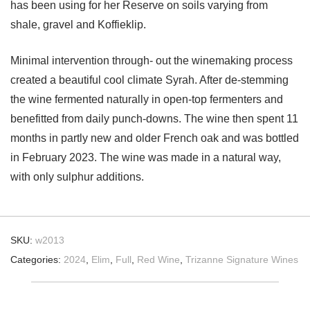
has been using for her Reserve on soils varying from
shale, gravel and Koffieklip.
Minimal intervention through- out the winemaking process
created a beautiful cool climate Syrah. After de-stemming
the wine fermented naturally in open-top fermenters and
benefitted from daily punch-downs. The wine then spent 11
months in partly new and older French oak and was bottled
in February 2023. The wine was made in a natural way,
with only sulphur additions.
SKU:
w2013
Categories:
2024
,
Elim
,
Full
,
Red Wine
,
Trizanne Signature Wines