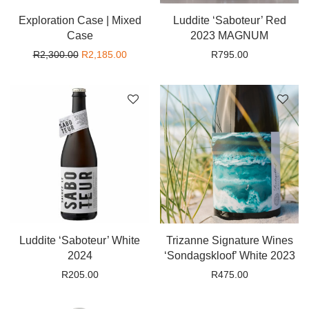
Exploration Case | Mixed
Luddite ‘Saboteur’ Red
Case
2023 MAGNUM
Original price was: R2,300.00.
Current price is: R2,185.00.
R
2,300.00
R
2,185.00
R
795.00
Luddite ‘Saboteur’ White
Trizanne Signature Wines
2024
‘Sondagskloof’ White 2023
R
205.00
R
475.00