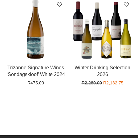
Trizanne Signature Wines
Winter Drinking Selection
‘Sondagskloof’ White 2024
2026
Original price wa
Current
R
475.00
R
2,280.00
R
2,132.75