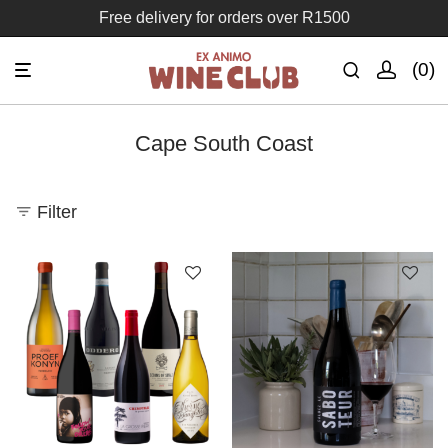
Free delivery for orders over R1500
0
Cape South Coast
Filter