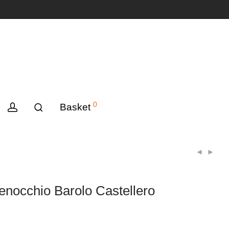
0
Basket
nocchio Barolo Castellero