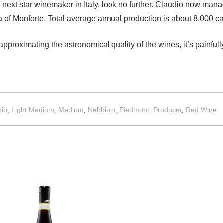
he next star winemaker in Italy, look no further. Claudio now man
ia of Monforte. Total average annual production is about 8,000 c
 approximating the astronomical quality of the wines, it’s painfu
io
,
Light.Medium
,
Medium
,
Nebbiolo
,
Piedmont
,
Producer
,
Red Wine