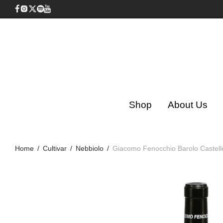
Shop
About Us
Home
/
Cultivar
/
Nebbiolo
/
Giacomo Fenocchio Barolo Castell