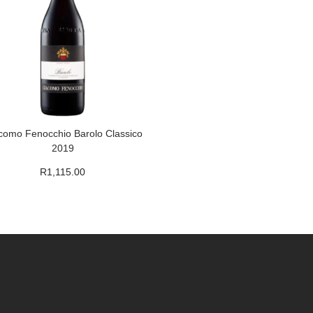
como Fenocchio Barolo Classico
2019
R
1,115.00