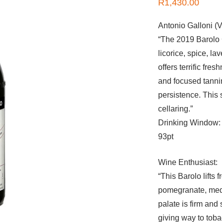
R
1,430.00
Antonio Galloni (V
“The 2019 Barolo C
licorice, spice, l
offers terrific fr
and focused tannin
persistence. This
cellaring.”
Drinking Window:
93pt
Wine Enthusiast:
“This Barolo lifts
pomegranate, medi
palate is firm and
giving way to toba