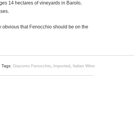
ages 14 hectares of vineyards in Barolo,
ases.
lly obvious that Fenocchio should be on the
Tags:
Giacomo Fenocchio
,
Imported
,
Italian Wine