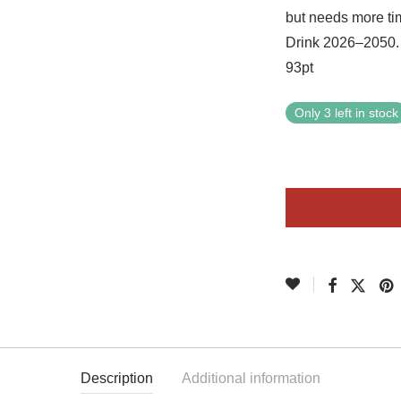
but needs more tim
Drink 2026–2050. 
93pt
Only 3 left in stock
Description
Additional information