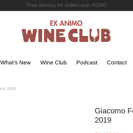
Join the Ex Animo Wine Club
What’s New
Wine Club
Podcast
Contact
ero 2019
Giacomo Fe
2019