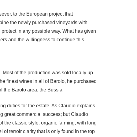
ever, to the European project that
mbine the newly purchased vineyards with
 to protect in any possible way. What has given
ers and the willingness to continue this
 Most of the production was sold locally up
e finest wines in all of Barolo, he purchased
f the Barolo area, the Bussia.
g duties for the estate. As Claudio explains
ng great commercial success; but Claudio
 the classic style: organic farming, with long
 terroir clarity that is only found in the top