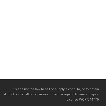
It is against the law to sell or supply alcohol to, or to obtain
alcohol on behalf of, a person under the age of 18 years. Liquor
License WCP/044775