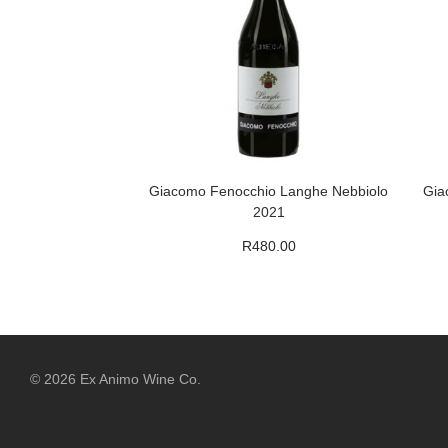
Giacomo Fenocchio Langhe Nebbiolo
Gia
2021
R
480.00
©
2026
Ex Animo Wine Co.