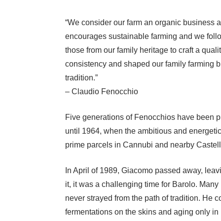
“We consider our farm an organic business al
encourages sustainable farming and we follo
those from our family heritage to craft a qual
consistency and shaped our family farming bus
tradition.”
– Claudio Fenocchio
Five generations of Fenocchios have been pro
until 1964, when the ambitious and energetic
prime parcels in Cannubi and nearby Casteller
In April of 1989, Giacomo passed away, leavi
it, it was a challenging time for Barolo. M
never strayed from the path of tradition. He 
fermentations on the skins and aging only in l