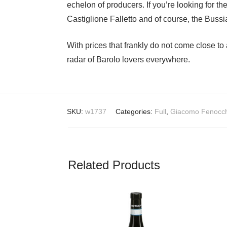
echelon of producers. If you’re looking for t
Castiglione Falletto and of course, the Buss
With prices that frankly do not come close to
radar of Barolo lovers everywhere.
SKU:
w1737
Categories:
Full
,
Giacomo Fenocch
Related Products