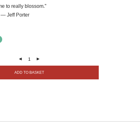
e to really blossom.”
— Jeff Porter
ADD TO BASKET