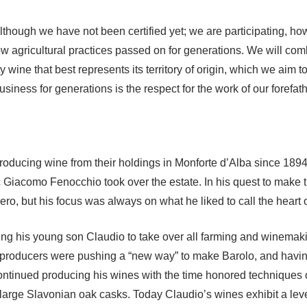
though we have not been certified yet; we are participating, how
w agricultural practices passed on for generations. We will co
ity wine that best represents its territory of origin, which we aim
iness for generations is the respect for the work of our forefath
ducing wine from their holdings in Monforte d’Alba since 1894.
 Giacomo Fenocchio took over the estate. In his quest to make th
o, but his focus was always on what he liked to call the heart o
ng his young son Claudio to take over all farming and winemakin
any producers were pushing a “new way” to make Barolo, and havi
continued producing his wines with the time honored techniques of
arge Slavonian oak casks. Today Claudio’s wines exhibit a level of