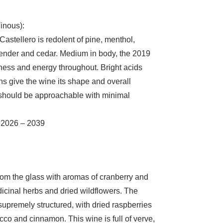
inous):
astellero is redolent of pine, menthol,
avender and cedar. Medium in body, the 2019
eshness and energy throughout. Bright acids
s give the wine its shape and overall
 should be approachable with minimal
 2026 – 2039
 from the glass with aromas of cranberry and
cinal herbs and dried wildflowers. The
 supremely structured, with dried raspberries
cco and cinnamon. This wine is full of verve,