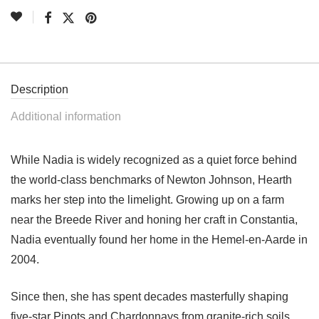
Description
Additional information
While Nadia is widely recognized as a quiet force behind
the world-class benchmarks of Newton Johnson, Hearth
marks her step into the limelight. Growing up on a farm
near the Breede River and honing her craft in Constantia,
Nadia eventually found her home in the Hemel-en-Aarde in
2004.
Since then, she has spent decades masterfully shaping
five-star Pinots and Chardonnays from granite-rich soils.