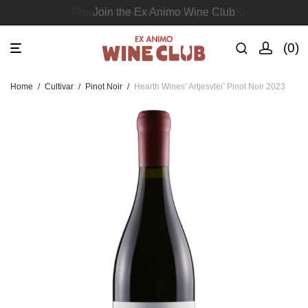
Join the Ex Animo Wine Club
0
Home
/
Cultivar
/
Pinot Noir
/
Hearth Wines’ Artjesvlei’ Pinot Noir 2023