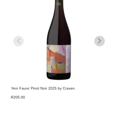
‘Ann Faure’ Pinot Noir 2025 by Craven
Thor
R
205.00
R
23