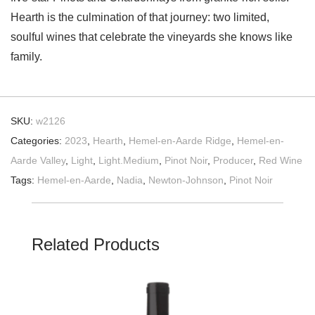
Hearth is the culmination of that journey: two limited,
soulful wines that celebrate the vineyards she knows like
family.
SKU:
w2126
Categories:
2023
,
Hearth
,
Hemel-en-Aarde Ridge
,
Hemel-en-
Aarde Valley
,
Light
,
Light.Medium
,
Pinot Noir
,
Producer
,
Red Wine
Tags:
Hemel-en-Aarde
,
Nadia
,
Newton-Johnson
,
Pinot Noir
Related Products