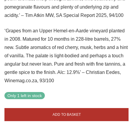
pomegranate flavours and plenty of underlying zip and
acidity.’ – Tim Atkin MW, SA Special Report 2025, 94/100
‘Grapes from an Upper Hemel-en-Aarde vineyard planted
in 2008. Matured for 10 months in 228-litre barrels, 27%
new. Subtle aromatics of red cherry, musk, herbs and a hint
of vanilla. The palate is light-bodied and perhaps a touch
angular but never lean. Pure and fresh with fine tannins, a
gentle spice to the finish. Alc: 12.9%’ – Christian Eedes,
Winemag.co.za, 93/100
Only 1 left in stock
ADD TO BASKET