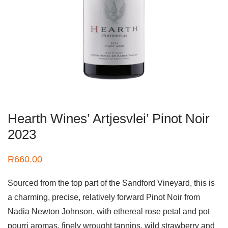
Hearth Wines’ Artjesvlei’ Pinot Noir
2023
R
660.00
Sourced from the top part of the Sandford Vineyard, this is
a charming, precise, relatively forward Pinot Noir from
Nadia Newton Johnson, with ethereal rose petal and pot
pourri aromas, finely wrought tannins, wild strawberry and