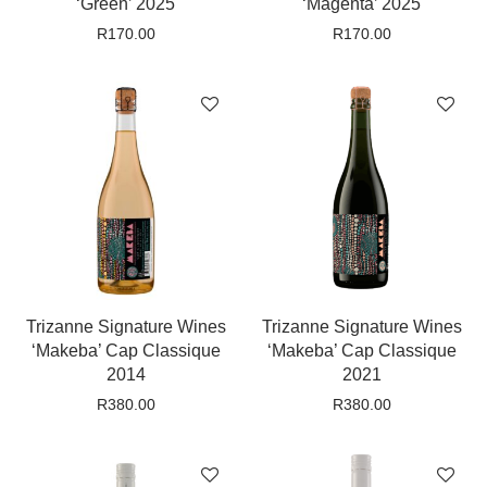
‘Green’ 2025
‘Magenta’ 2025
R
170.00
R
170.00
Trizanne Signature Wines
Trizanne Signature Wines
‘Makeba’ Cap Classique
‘Makeba’ Cap Classique
2014
2021
R
380.00
R
380.00