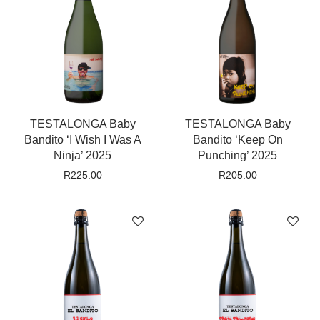
TESTALONGA Baby
TESTALONGA Baby
Bandito ‘I Wish I Was A
Bandito ‘Keep On
Ninja’ 2025
Punching’ 2025
R
225.00
R
205.00