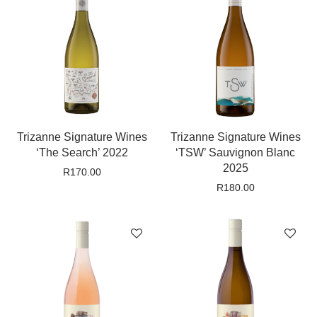
Trizanne Signature Wines
Trizanne Signature Wines
‘The Search’ 2022
‘TSW’ Sauvignon Blanc
2025
R
170.00
R
180.00