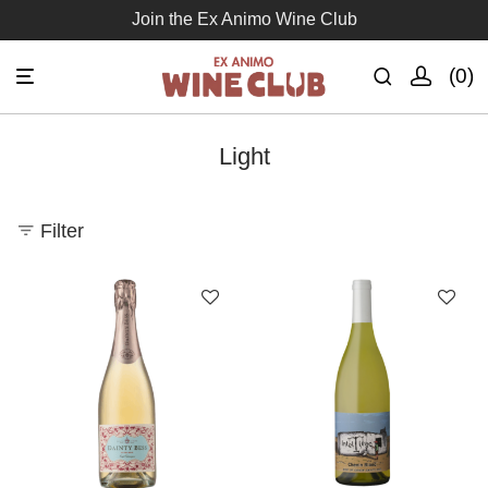
Join the Ex Animo Wine Club
0
Light
Filter