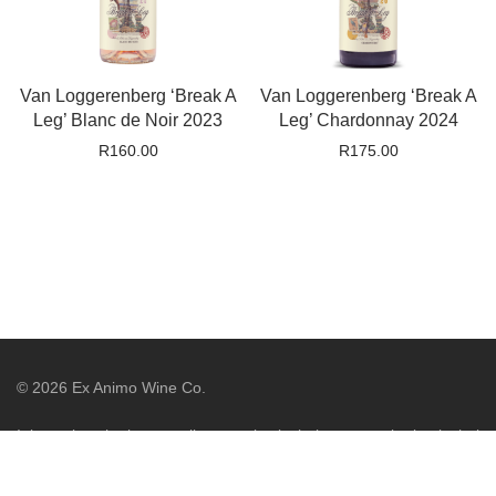
Van Loggerenberg ‘Break A
Van Loggerenberg ‘Break A
Leg’ Blanc de Noir 2023
Leg’ Chardonnay 2024
R
160.00
R
175.00
©
2026
Ex Animo Wine Co.
It is against the law to sell or supply alcohol to, or to obtain alcohol
on behalf of, a person under the age of 18 years. Liquor License
WCP/044775