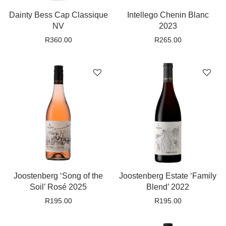
Dainty Bess Cap Classique
Intellego Chenin Blanc
NV
2023
R
360.00
R
265.00
Joostenberg ‘Song of the
Joostenberg Estate ‘Family
Soil’ Rosé 2025
Blend’ 2022
R
195.00
R
195.00