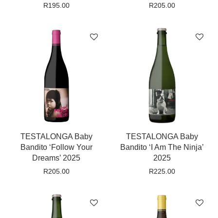
R
195.00
R
205.00
TESTALONGA Baby
TESTALONGA Baby
Bandito ‘Follow Your
Bandito ‘I Am The Ninja’
Dreams’ 2025
2025
R
205.00
R
225.00