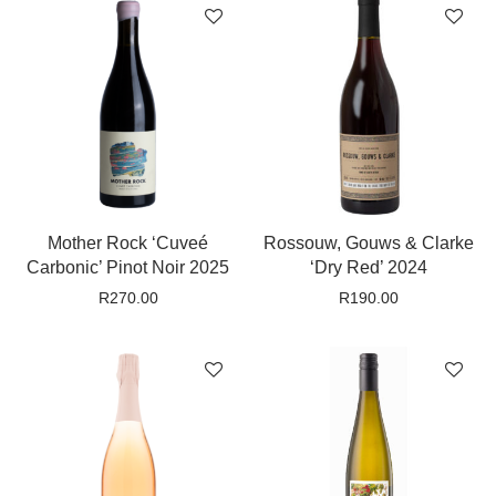
Mother Rock ‘Cuveé
Rossouw, Gouws & Clarke
Carbonic’ Pinot Noir 2025
‘Dry Red’ 2024
R
270.00
R
190.00