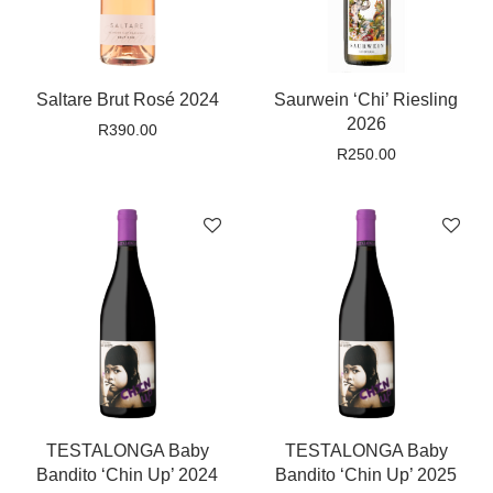
Saltare Brut Rosé 2024
Saurwein ‘Chi’ Riesling
2026
R
390.00
R
250.00
TESTALONGA Baby
TESTALONGA Baby
Bandito ‘Chin Up’ 2024
Bandito ‘Chin Up’ 2025