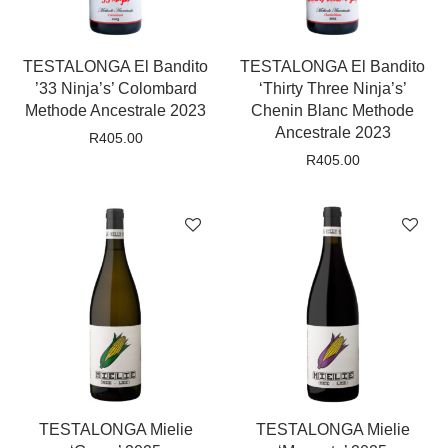
TESTALONGA El Bandito
TESTALONGA El Bandito
’33 Ninja’s’ Colombard
‘Thirty Three Ninja’s’
Methode Ancestrale 2023
Chenin Blanc Methode
Ancestrale 2023
R
405.00
R
405.00
TESTALONGA Mielie
TESTALONGA Mielie